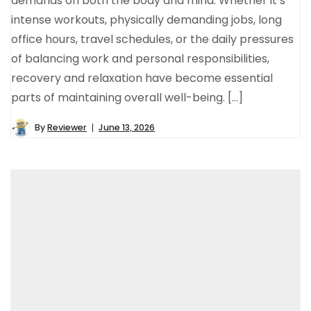
demands on both the body and mind. Whether it’s
intense workouts, physically demanding jobs, long
office hours, travel schedules, or the daily pressures
of balancing work and personal responsibilities,
recovery and relaxation have become essential
parts of maintaining overall well-being. […]
By
Reviewer
June 13, 2026