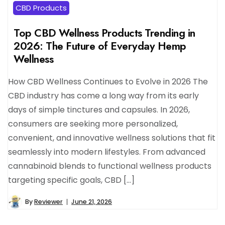
CBD Products
Top CBD Wellness Products Trending in
2026: The Future of Everyday Hemp
Wellness
How CBD Wellness Continues to Evolve in 2026 The
CBD industry has come a long way from its early
days of simple tinctures and capsules. In 2026,
consumers are seeking more personalized,
convenient, and innovative wellness solutions that fit
seamlessly into modern lifestyles. From advanced
cannabinoid blends to functional wellness products
targeting specific goals, CBD […]
By
Reviewer
June 21, 2026