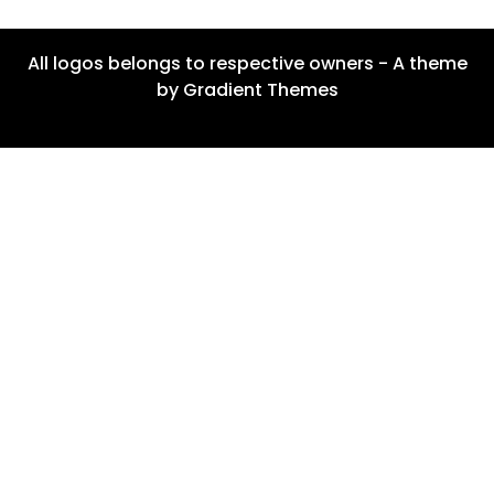
All logos belongs to respective owners - A theme
by Gradient Themes