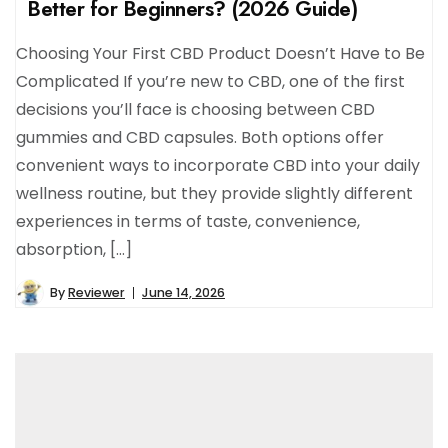
Better for Beginners? (2026 Guide)
Choosing Your First CBD Product Doesn’t Have to Be
Complicated If you’re new to CBD, one of the first
decisions you’ll face is choosing between CBD
gummies and CBD capsules. Both options offer
convenient ways to incorporate CBD into your daily
wellness routine, but they provide slightly different
experiences in terms of taste, convenience,
absorption, […]
By
Reviewer
June 14, 2026