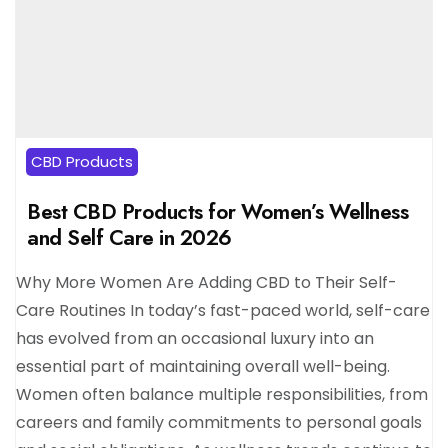
CBD Products
Best CBD Products for Women’s Wellness
and Self Care in 2026
Why More Women Are Adding CBD to Their Self-
Care Routines In today’s fast-paced world, self-care
has evolved from an occasional luxury into an
essential part of maintaining overall well-being.
Women often balance multiple responsibilities, from
careers and family commitments to personal goals