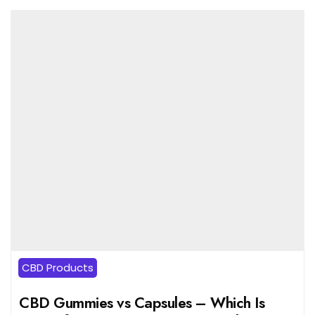
CBD Products
CBD Gummies vs Capsules – Which Is