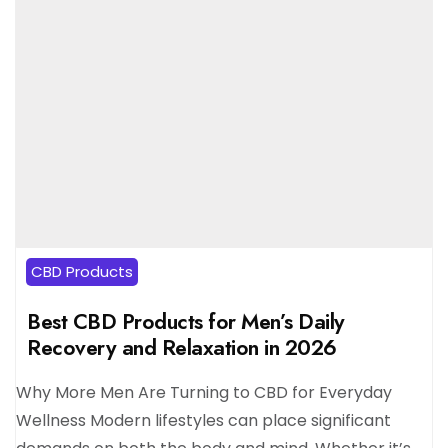
CBD Products
Best CBD Products for Men’s Daily
Recovery and Relaxation in 2026
Why More Men Are Turning to CBD for Everyday
Wellness Modern lifestyles can place significant