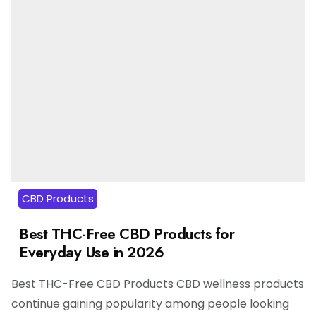
CBD Products
Best THC-Free CBD Products for
Everyday Use in 2026
Best THC-Free CBD Products CBD wellness products
continue gaining popularity among people looking