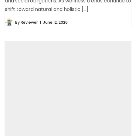
and social obligations. As wellness trends continue to
shift toward natural and holistic […]
By
Reviewer
June 12, 2026