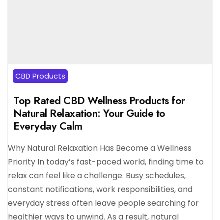
CBD Products
Top Rated CBD Wellness Products for
Natural Relaxation: Your Guide to
Everyday Calm
Why Natural Relaxation Has Become a Wellness
Priority In today’s fast-paced world, finding time to
relax can feel like a challenge. Busy schedules,
constant notifications, work responsibilities, and
everyday stress often leave people searching for
healthier ways to unwind. As a result, natural