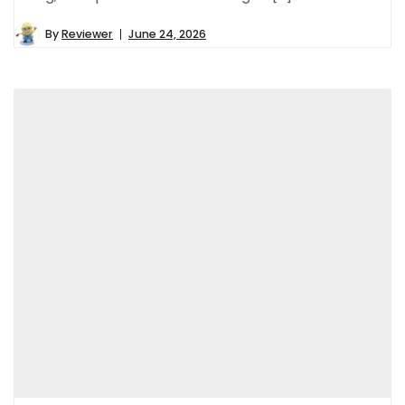
By
Reviewer
June 24, 2026