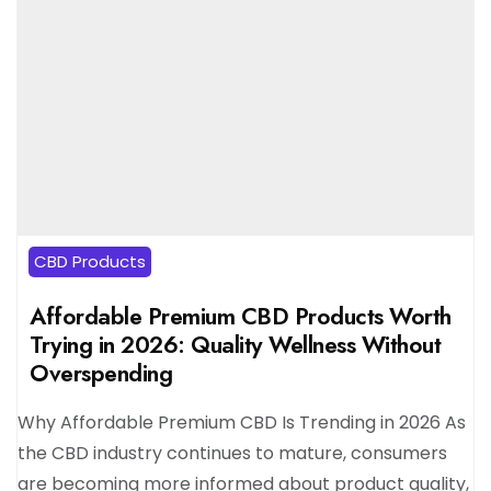
CBD Products
Affordable Premium CBD Products Worth
Trying in 2026: Quality Wellness Without
Overspending
Why Affordable Premium CBD Is Trending in 2026 As
the CBD industry continues to mature, consumers
are becoming more informed about product quality,