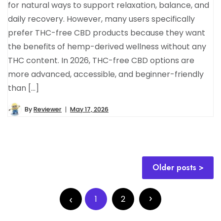
for natural ways to support relaxation, balance, and
daily recovery. However, many users specifically
prefer THC-free CBD products because they want
the benefits of hemp-derived wellness without any
THC content. In 2026, THC-free CBD options are
more advanced, accessible, and beginner-friendly
than […]
By
Reviewer
May 17, 2026
Posts
Older posts
navigation
Posts
pagination
1
2