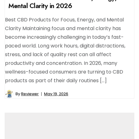
Mental Clarity in 2026
Best CBD Products for Focus, Energy, and Mental
Clarity Maintaining focus and mental clarity has
become increasingly challenging in today’s fast-
paced world. Long work hours, digital distractions,
stress, and lack of quality rest can all affect
productivity and concentration. In 2026, many
wellness-focused consumers are turning to CBD
products as part of their daily routines […]
By
Reviewer
May 19, 2026