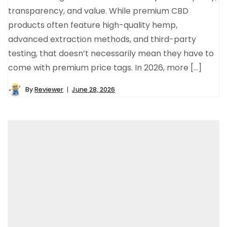
transparency, and value. While premium CBD
products often feature high-quality hemp,
advanced extraction methods, and third-party
testing, that doesn’t necessarily mean they have to
come with premium price tags. In 2026, more […]
By
Reviewer
June 28, 2026