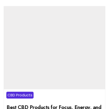
CBD Products
Best CBD Products for Focus, Energy, and