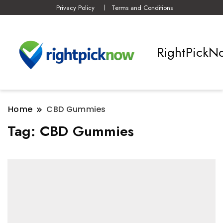
Privacy Policy
Terms and Conditions
RightPickN
Home
CBD Gummies
Tag:
CBD Gummies