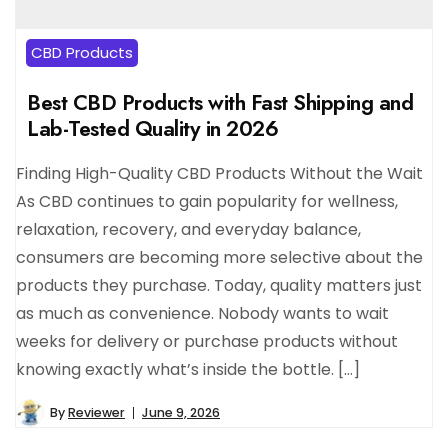
CBD Products
Best CBD Products with Fast Shipping and
Lab-Tested Quality in 2026
Finding High-Quality CBD Products Without the Wait
As CBD continues to gain popularity for wellness,
relaxation, recovery, and everyday balance,
consumers are becoming more selective about the
products they purchase. Today, quality matters just
as much as convenience. Nobody wants to wait
weeks for delivery or purchase products without
knowing exactly what’s inside the bottle. […]
By
Reviewer
June 9, 2026