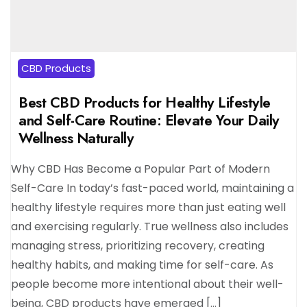
CBD Products
Best CBD Products for Healthy Lifestyle
and Self-Care Routine: Elevate Your Daily
Wellness Naturally
Why CBD Has Become a Popular Part of Modern
Self-Care In today’s fast-paced world, maintaining a
healthy lifestyle requires more than just eating well
and exercising regularly. True wellness also includes
managing stress, prioritizing recovery, creating
healthy habits, and making time for self-care. As
people become more intentional about their well-
being, CBD products have emerged […]