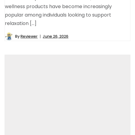
wellness products have become increasingly
popular among individuals looking to support
relaxation […]
By
Reviewer
June 26, 2026