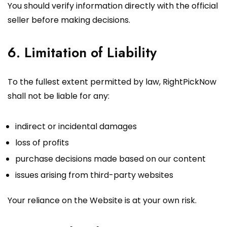
You should verify information directly with the official
seller before making decisions.
6. Limitation of Liability
To the fullest extent permitted by law, RightPickNow
shall not be liable for any:
indirect or incidental damages
loss of profits
purchase decisions made based on our content
issues arising from third-party websites
Your reliance on the Website is at your own risk.