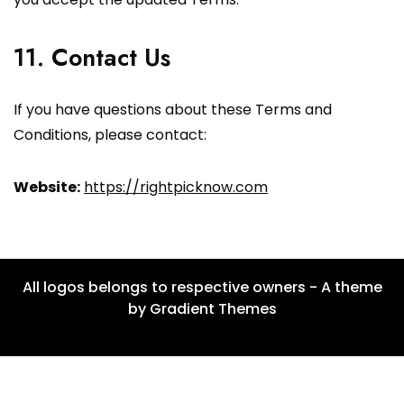
11. Contact Us
If you have questions about these Terms and
Conditions, please contact:
Website:
https://rightpicknow.com
All logos belongs to respective owners - A theme
by Gradient Themes