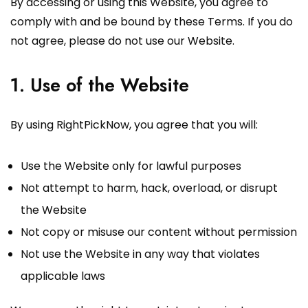
By accessing or using this Website, you agree to
comply with and be bound by these Terms. If you do
not agree, please do not use our Website.
1. Use of the Website
By using RightPickNow, you agree that you will:
Use the Website only for lawful purposes
Not attempt to harm, hack, overload, or disrupt
the Website
Not copy or misuse our content without permission
Not use the Website in any way that violates
applicable laws