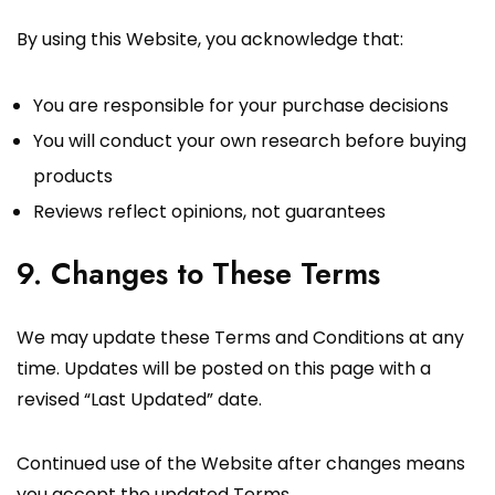
By using this Website, you acknowledge that:
You are responsible for your purchase decisions
You will conduct your own research before buying
products
Reviews reflect opinions, not guarantees
9. Changes to These Terms
We may update these Terms and Conditions at any
time. Updates will be posted on this page with a
revised “Last Updated” date.
Continued use of the Website after changes means
you accept the updated Terms.