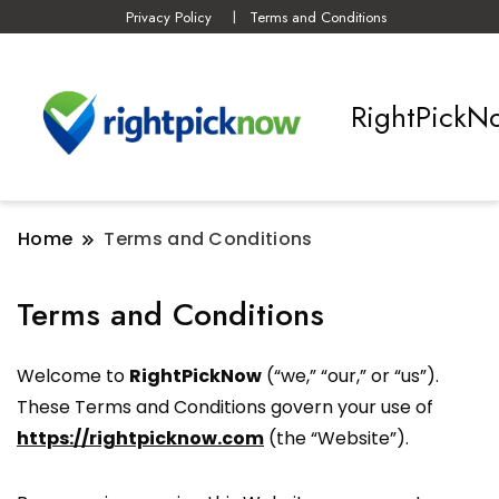
Privacy Policy
Terms and Conditions
RightPickN
Home
Terms and Conditions
Terms and Conditions
Welcome to
RightPickNow
(“we,” “our,” or “us”).
These Terms and Conditions govern your use of
https://rightpicknow.com
(the “Website”).