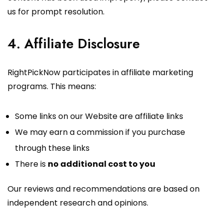
us for prompt resolution.
4. Affiliate Disclosure
RightPickNow participates in affiliate marketing
programs. This means:
Some links on our Website are affiliate links
We may earn a commission if you purchase
through these links
There is
no additional cost to you
Our reviews and recommendations are based on
independent research and opinions.