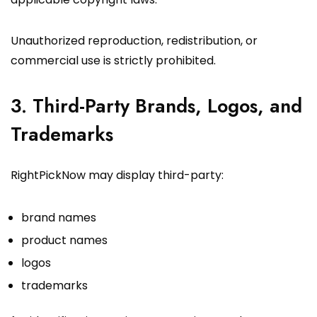
Unauthorized reproduction, redistribution, or
commercial use is strictly prohibited.
3. Third-Party Brands, Logos, and
Trademarks
RightPickNow may display third-party:
brand names
product names
logos
trademarks