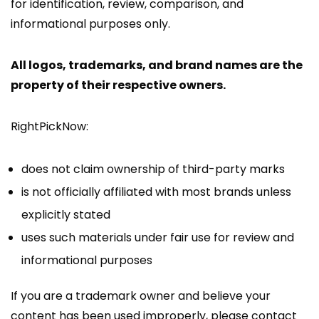
for identification, review, comparison, and
informational purposes only.
All logos, trademarks, and brand names are the
property of their respective owners.
RightPickNow:
does not claim ownership of third-party marks
is not officially affiliated with most brands unless
explicitly stated
uses such materials under fair use for review and
informational purposes
If you are a trademark owner and believe your
content has been used improperly, please contact