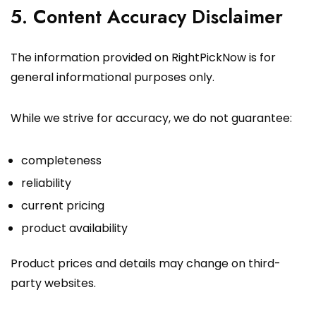
5. Content Accuracy Disclaimer
The information provided on RightPickNow is for
general informational purposes only.
While we strive for accuracy, we do not guarantee:
completeness
reliability
current pricing
product availability
Product prices and details may change on third-
party websites.