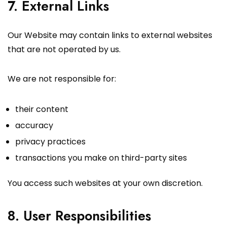
7. External Links
Our Website may contain links to external websites
that are not operated by us.
We are not responsible for:
their content
accuracy
privacy practices
transactions you make on third-party sites
You access such websites at your own discretion.
8. User Responsibilities