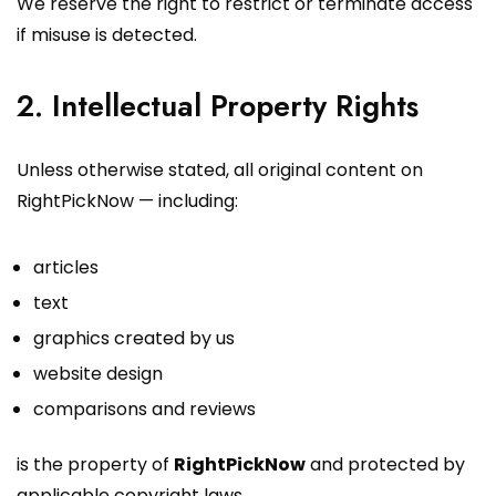
We reserve the right to restrict or terminate access
if misuse is detected.
2. Intellectual Property Rights
Unless otherwise stated, all original content on
RightPickNow — including:
articles
text
graphics created by us
website design
comparisons and reviews
is the property of
RightPickNow
and protected by
applicable copyright laws.