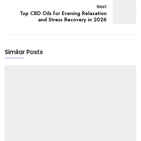
Next
Top CBD Oils for Evening Relaxation
and Stress Recovery in 2026
Similar Posts