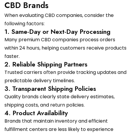
CBD Brands
When evaluating CBD companies, consider the
following factors:
1. Same-Day or Next-Day Processing
Many premium CBD companies process orders
within 24 hours, helping customers receive products
faster.
2. Reliable Shipping Partners
Trusted carriers often provide tracking updates and
predictable delivery timelines.
3. Transparent Shipping Policies
Quality brands clearly state delivery estimates,
shipping costs, and return policies.
4. Product Availability
Brands that maintain inventory and efficient
fulfillment centers are less likely to experience