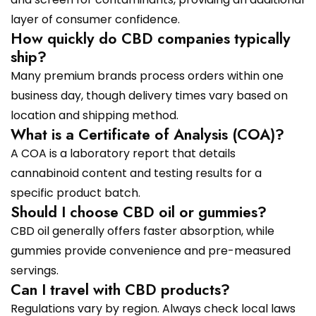
layer of consumer confidence.
How quickly do CBD companies typically
ship?
Many premium brands process orders within one
business day, though delivery times vary based on
location and shipping method.
What is a Certificate of Analysis (COA)?
A COA is a laboratory report that details
cannabinoid content and testing results for a
specific product batch.
Should I choose CBD oil or gummies?
CBD oil generally offers faster absorption, while
gummies provide convenience and pre-measured
servings.
Can I travel with CBD products?
Regulations vary by region. Always check local laws