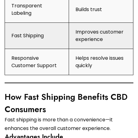
Transparent
Builds trust
Labeling
Improves customer
Fast Shipping
experience
Responsive
Helps resolve issues
Customer Support
quickly
How Fast Shipping Benefits CBD
Consumers
Fast shipping is more than a convenience—it
enhances the overall customer experience.
Advantages Include