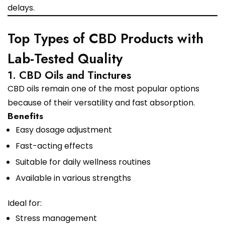
delays.
Top Types of CBD Products with
Lab-Tested Quality
1. CBD Oils and Tinctures
CBD oils remain one of the most popular options
because of their versatility and fast absorption.
Benefits
Easy dosage adjustment
Fast-acting effects
Suitable for daily wellness routines
Available in various strengths
Ideal for:
Stress management