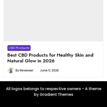
CBD Products
Best CBD Products for Healthy Skin and
Natural Glow in 2026
By
Reviewer
June 11, 2026
All logos belongs to respective owners - A theme
by Gradient Themes