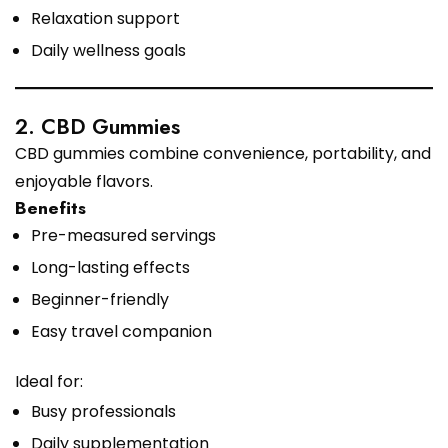
Relaxation support
Daily wellness goals
2. CBD Gummies
CBD gummies combine convenience, portability, and
enjoyable flavors.
Benefits
Pre-measured servings
Long-lasting effects
Beginner-friendly
Easy travel companion
Ideal for:
Busy professionals
Daily supplementation