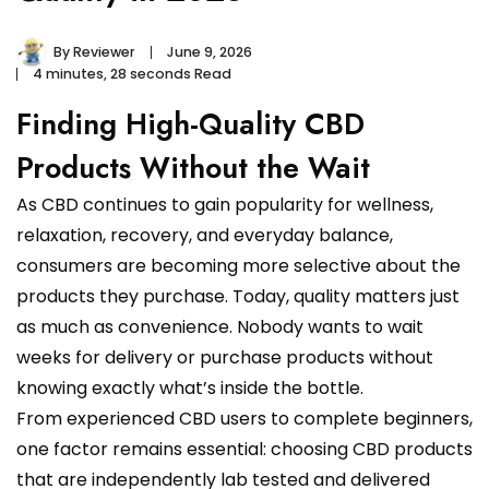
By
Reviewer
June 9, 2026
4 minutes, 28 seconds Read
Finding High-Quality CBD
Products Without the Wait
As CBD continues to gain popularity for wellness,
relaxation, recovery, and everyday balance,
consumers are becoming more selective about the
products they purchase. Today, quality matters just
as much as convenience. Nobody wants to wait
weeks for delivery or purchase products without
knowing exactly what’s inside the bottle.
From experienced CBD users to complete beginners,
one factor remains essential: choosing CBD products
that are independently lab tested and delivered