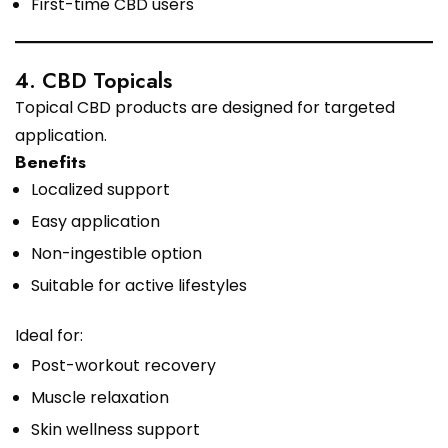
First-time CBD users
4. CBD Topicals
Topical CBD products are designed for targeted
application.
Benefits
Localized support
Easy application
Non-ingestible option
Suitable for active lifestyles
Ideal for:
Post-workout recovery
Muscle relaxation
Skin wellness support