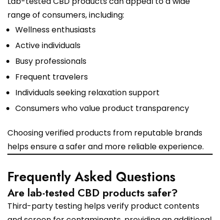
Lab-tested CBD products can appeal to a wide
range of consumers, including:
Wellness enthusiasts
Active individuals
Busy professionals
Frequent travelers
Individuals seeking relaxation support
Consumers who value product transparency
Choosing verified products from reputable brands
helps ensure a safer and more reliable experience.
Frequently Asked Questions
Are lab-tested CBD products safer?
Third-party testing helps verify product contents
and screen for contaminants, providing an additional