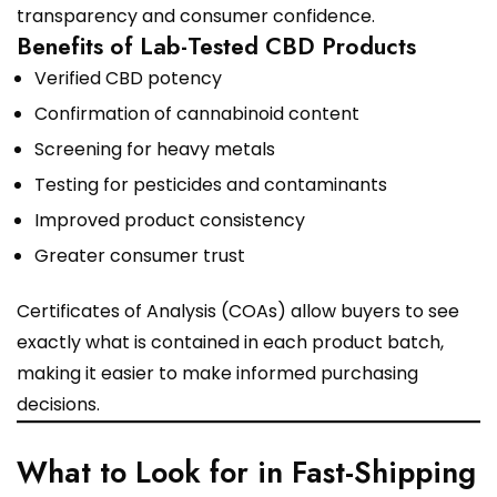
transparency and consumer confidence.
Benefits of Lab-Tested CBD Products
Verified CBD potency
Confirmation of cannabinoid content
Screening for heavy metals
Testing for pesticides and contaminants
Improved product consistency
Greater consumer trust
Certificates of Analysis (COAs) allow buyers to see
exactly what is contained in each product batch,
making it easier to make informed purchasing
decisions.
What to Look for in Fast-Shipping