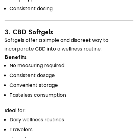
Consistent dosing
3. CBD Softgels
Softgels offer a simple and discreet way to
incorporate CBD into a wellness routine.
Benefits
No measuring required
Consistent dosage
Convenient storage
Tasteless consumption
Ideal for:
Daily wellness routines
Travelers