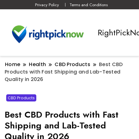
Privacy Policy
Terms and Conditions
RightPickN
Home
Health
CBD Products
Best CBD
Products with Fast Shipping and Lab-Tested
Quality in 2026
CBD Products
Best CBD Products with Fast
Shipping and Lab-Tested
Quality in 2026