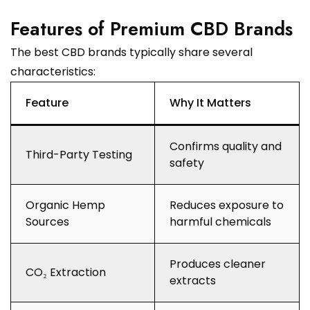
Features of Premium CBD Brands
The best CBD brands typically share several
characteristics:
Feature
Why It Matters
Confirms quality and
Third-Party Testing
safety
Organic Hemp
Reduces exposure to
Sources
harmful chemicals
Produces cleaner
CO₂ Extraction
extracts