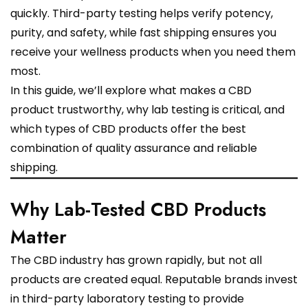
quickly. Third-party testing helps verify potency,
purity, and safety, while fast shipping ensures you
receive your wellness products when you need them
most.
In this guide, we’ll explore what makes a CBD
product trustworthy, why lab testing is critical, and
which types of CBD products offer the best
combination of quality assurance and reliable
shipping.
Why Lab-Tested CBD Products
Matter
The CBD industry has grown rapidly, but not all
products are created equal. Reputable brands invest
in third-party laboratory testing to provide