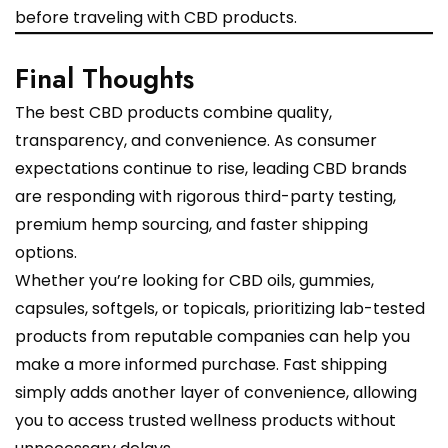
before traveling with CBD products.
Final Thoughts
The best CBD products combine quality,
transparency, and convenience. As consumer
expectations continue to rise, leading CBD brands
are responding with rigorous third-party testing,
premium hemp sourcing, and faster shipping
options.
Whether you’re looking for CBD oils, gummies,
capsules, softgels, or topicals, prioritizing lab-tested
products from reputable companies can help you
make a more informed purchase. Fast shipping
simply adds another layer of convenience, allowing
you to access trusted wellness products without