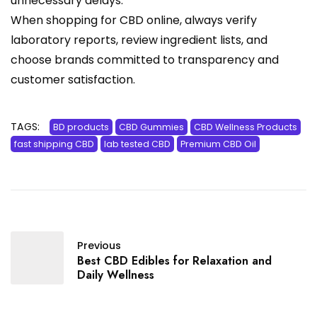
unnecessary delays.
When shopping for CBD online, always verify
laboratory reports, review ingredient lists, and
choose brands committed to transparency and
customer satisfaction.
TAGS:
BD products
CBD Gummies
CBD Wellness Products
fast shipping CBD
lab tested CBD
Premium CBD Oil
Previous
Best CBD Edibles for Relaxation and
Daily Wellness