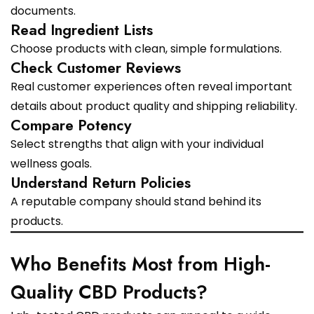
documents.
Read Ingredient Lists
Choose products with clean, simple formulations.
Check Customer Reviews
Real customer experiences often reveal important
details about product quality and shipping reliability.
Compare Potency
Select strengths that align with your individual
wellness goals.
Understand Return Policies
A reputable company should stand behind its
products.
Who Benefits Most from High-
Quality CBD Products?