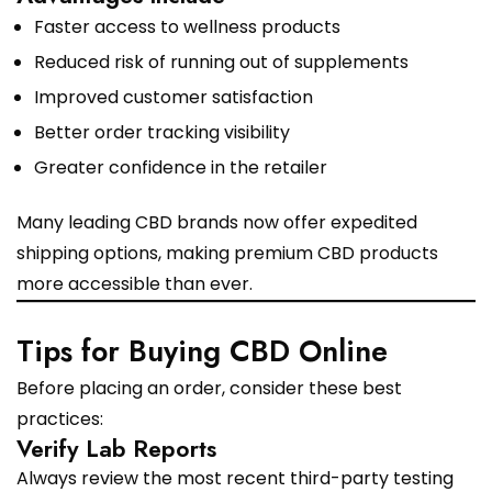
Faster access to wellness products
Reduced risk of running out of supplements
Improved customer satisfaction
Better order tracking visibility
Greater confidence in the retailer
Many leading CBD brands now offer expedited
shipping options, making premium CBD products
more accessible than ever.
Tips for Buying CBD Online
Before placing an order, consider these best
practices:
Verify Lab Reports
Always review the most recent third-party testing