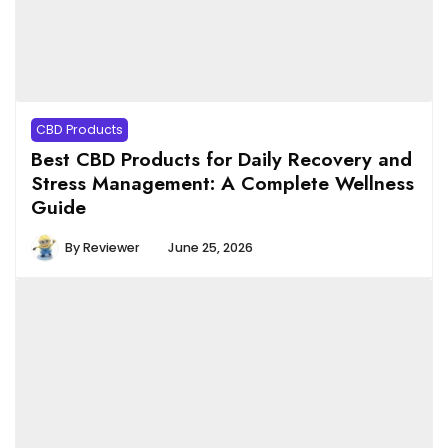
CBD Products
Best CBD Products for Daily Recovery and
Stress Management: A Complete Wellness
Guide
By
Reviewer
June 25, 2026