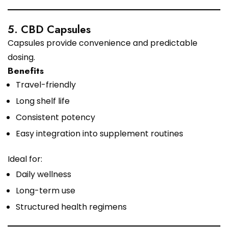
5. CBD Capsules
Capsules provide convenience and predictable
dosing.
Benefits
Travel-friendly
Long shelf life
Consistent potency
Easy integration into supplement routines
Ideal for:
Daily wellness
Long-term use
Structured health regimens