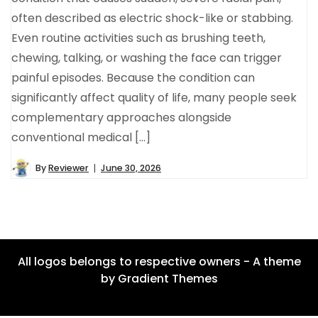
often described as electric shock-like or stabbing.
Even routine activities such as brushing teeth,
chewing, talking, or washing the face can trigger
painful episodes. Because the condition can
significantly affect quality of life, many people seek
complementary approaches alongside
conventional medical […]
By
Reviewer
June 30, 2026
All logos belongs to respective owners - A theme
by Gradient Themes