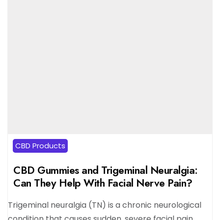
CBD Products
CBD Gummies and Trigeminal Neuralgia:
Can They Help With Facial Nerve Pain?
Trigeminal neuralgia (TN) is a chronic neurological
condition that causes sudden, severe facial pain,