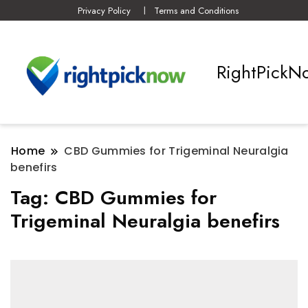
Privacy Policy
Terms and Conditions
RightPickN
Home
CBD Gummies for Trigeminal Neuralgia
benefirs
Tag:
CBD Gummies for
Trigeminal Neuralgia benefirs