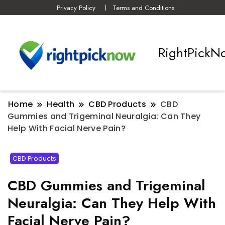
Privacy Policy
Terms and Conditions
RightPickN
Home
Health
CBD Products
CBD
Gummies and Trigeminal Neuralgia: Can They
Help With Facial Nerve Pain?
CBD Products
CBD Gummies and Trigeminal
Neuralgia: Can They Help With
Facial Nerve Pain?