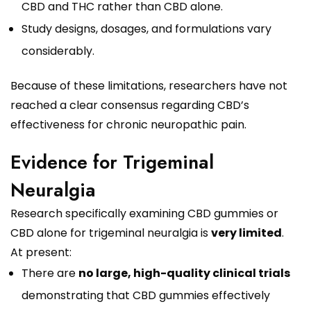
CBD and THC rather than CBD alone.
Study designs, dosages, and formulations vary
considerably.
Because of these limitations, researchers have not
reached a clear consensus regarding CBD’s
effectiveness for chronic neuropathic pain.
Evidence for Trigeminal
Neuralgia
Research specifically examining CBD gummies or
CBD alone for trigeminal neuralgia is
very limited
.
At present:
There are
no large, high-quality clinical trials
demonstrating that CBD gummies effectively