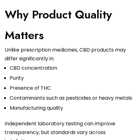
Why Product Quality
Matters
Unlike prescription medicines, CBD products may
differ significantly in:
CBD concentration
Purity
Presence of THC
Contaminants such as pesticides or heavy metals
Manufacturing quality
Independent laboratory testing can improve
transparency, but standards vary across