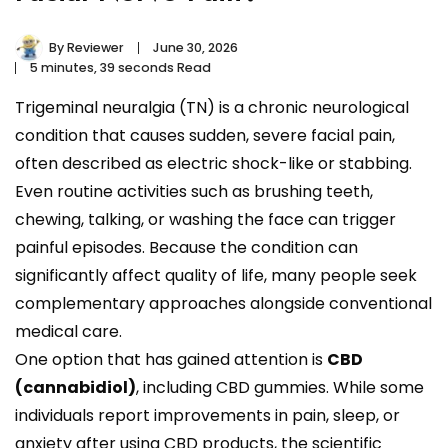
By
Reviewer
June 30, 2026
5 minutes, 39 seconds Read
Trigeminal neuralgia (TN) is a chronic neurological
condition that causes sudden, severe facial pain,
often described as electric shock-like or stabbing.
Even routine activities such as brushing teeth,
chewing, talking, or washing the face can trigger
painful episodes. Because the condition can
significantly affect quality of life, many people seek
complementary approaches alongside conventional
medical care.
One option that has gained attention is
CBD
(cannabidiol)
, including CBD gummies. While some
individuals report improvements in pain, sleep, or
anxiety after using CBD products, the scientific