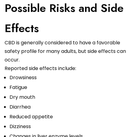
Possible Risks and Side
Effects
CBD is generally considered to have a favorable
safety profile for many adults, but side effects can
occur.
Reported side effects include:
Drowsiness
Fatigue
Dry mouth
Diarrhea
Reduced appetite
Dizziness
Changes in liver enzyme levels