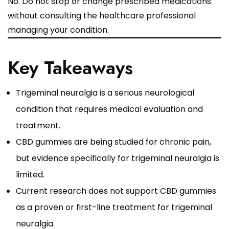
No. Do not stop or change prescribed medications
without consulting the healthcare professional
managing your condition.
Key Takeaways
Trigeminal neuralgia is a serious neurological
condition that requires medical evaluation and
treatment.
CBD gummies are being studied for chronic pain,
but evidence specifically for trigeminal neuralgia is
limited.
Current research does not support CBD gummies
as a proven or first-line treatment for trigeminal
neuralgia.