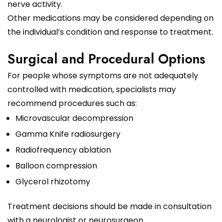
nerve activity.
Other medications may be considered depending on
the individual’s condition and response to treatment.
Surgical and Procedural Options
For people whose symptoms are not adequately
controlled with medication, specialists may
recommend procedures such as:
Microvascular decompression
Gamma Knife radiosurgery
Radiofrequency ablation
Balloon compression
Glycerol rhizotomy
Treatment decisions should be made in consultation
with a neurologist or neurosurgeon.