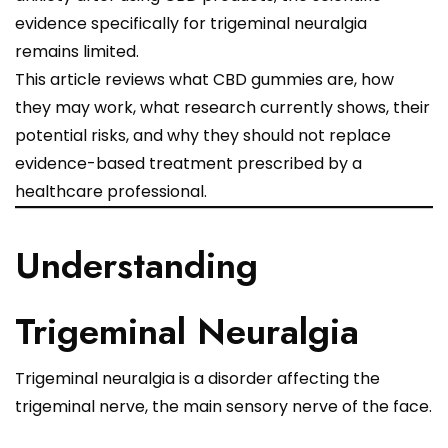
evidence specifically for trigeminal neuralgia
remains limited.
This article reviews what CBD gummies are, how
they may work, what research currently shows, their
potential risks, and why they should not replace
evidence-based treatment prescribed by a
healthcare professional.
Understanding
Trigeminal Neuralgia
Trigeminal neuralgia is a disorder affecting the
trigeminal nerve, the main sensory nerve of the face.