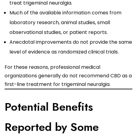
treat trigeminal neuralgia.
Much of the available information comes from
laboratory research, animal studies, small
observational studies, or patient reports.
Anecdotal improvements do not provide the same
level of evidence as randomized clinical trials.
For these reasons, professional medical
organizations generally do not recommend CBD as a
first-line treatment for trigeminal neuralgia.
Potential Benefits
Reported by Some