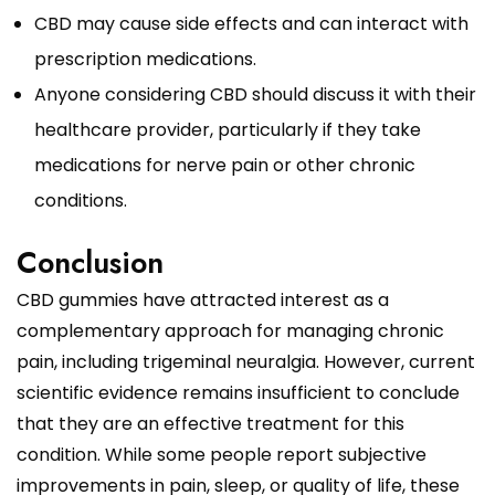
CBD may cause side effects and can interact with
prescription medications.
Anyone considering CBD should discuss it with their
healthcare provider, particularly if they take
medications for nerve pain or other chronic
conditions.
Conclusion
CBD gummies have attracted interest as a
complementary approach for managing chronic
pain, including trigeminal neuralgia. However, current
scientific evidence remains insufficient to conclude
that they are an effective treatment for this
condition. While some people report subjective
improvements in pain, sleep, or quality of life, these