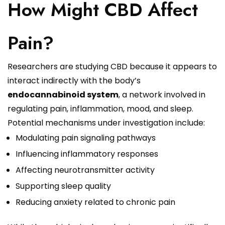
How Might CBD Affect
Pain?
Researchers are studying CBD because it appears to
interact indirectly with the body’s
endocannabinoid system
, a network involved in
regulating pain, inflammation, mood, and sleep.
Potential mechanisms under investigation include:
Modulating pain signaling pathways
Influencing inflammatory responses
Affecting neurotransmitter activity
Supporting sleep quality
Reducing anxiety related to chronic pain