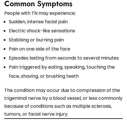
Common Symptoms
People with TN may experience:
Sudden, intense facial pain
Electric shock-like sensations
Stabbing or burning pain
Pain on one side of the face
Episodes lasting from seconds to several minutes
Pain triggered by eating, speaking, touching the
face, shaving, or brushing teeth
The condition may occur due to compression of the
trigeminal nerve by a blood vessel, or less commonly
because of conditions such as multiple sclerosis,
tumors, or facial nerve injury.