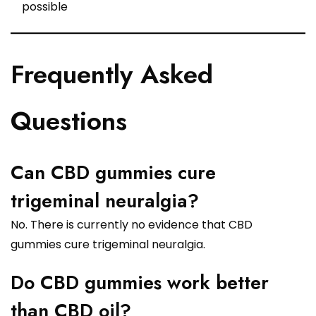
possible
Frequently Asked
Questions
Can CBD gummies cure
trigeminal neuralgia?
No. There is currently no evidence that CBD
gummies cure trigeminal neuralgia.
Do CBD gummies work better
than CBD oil?