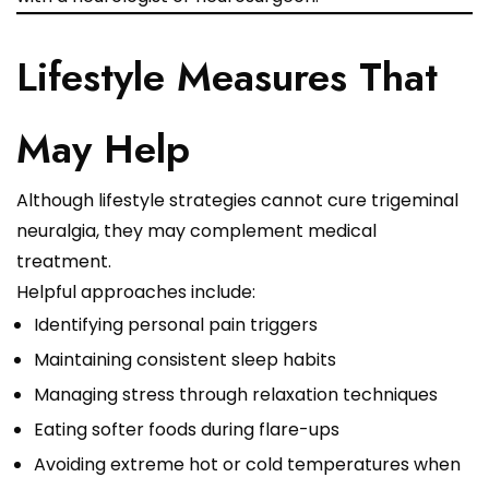
Lifestyle Measures That
May Help
Although lifestyle strategies cannot cure trigeminal
neuralgia, they may complement medical
treatment.
Helpful approaches include:
Identifying personal pain triggers
Maintaining consistent sleep habits
Managing stress through relaxation techniques
Eating softer foods during flare-ups
Avoiding extreme hot or cold temperatures when