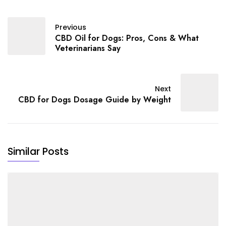
Previous
CBD Oil for Dogs: Pros, Cons & What
Veterinarians Say
Next
CBD for Dogs Dosage Guide by Weight
Similar Posts