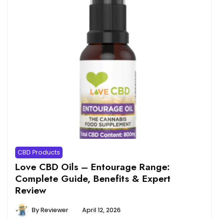
CBD Products
Love CBD Oils – Entourage Range:
Complete Guide, Benefits & Expert
Review
By
Reviewer
April 12, 2026