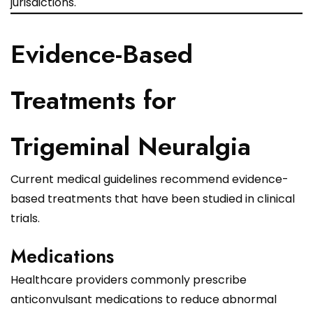
jurisdictions.
Evidence-Based
Treatments for
Trigeminal Neuralgia
Current medical guidelines recommend evidence-
based treatments that have been studied in clinical
trials.
Medications
Healthcare providers commonly prescribe
anticonvulsant medications to reduce abnormal