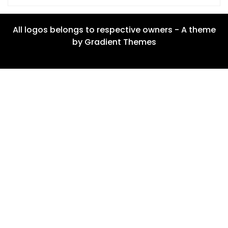
All logos belongs to respective owners - A theme
by Gradient Themes