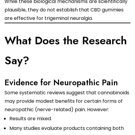
While these biological mechanisms are scientifically
plausible, they do not establish that CBD gummies
are effective for trigeminal neuralgia.
What Does the Research
Say?
Evidence for Neuropathic Pain
Some systematic reviews suggest that cannabinoids
may provide modest benefits for certain forms of
neuropathic (nerve-related) pain. However:
Results are mixed.
Many studies evaluate products containing both