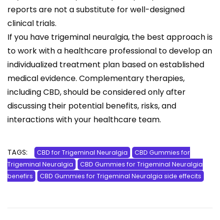
reports are not a substitute for well-designed
clinical trials.
If you have trigeminal neuralgia, the best approach is
to work with a healthcare professional to develop an
individualized treatment plan based on established
medical evidence. Complementary therapies,
including CBD, should be considered only after
discussing their potential benefits, risks, and
interactions with your healthcare team.
TAGS:
CBD for Trigeminal Neuralgia
CBD Gummies for
Trigeminal Neuralgia
CBD Gummies for Trigeminal Neuralgia
benefirs
CBD Gummies for Trigeminal Neuralgia side effecits