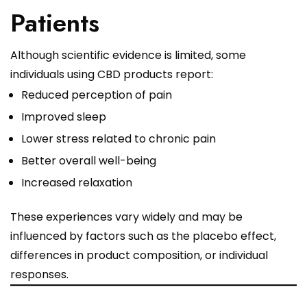
Patients
Although scientific evidence is limited, some
individuals using CBD products report:
Reduced perception of pain
Improved sleep
Lower stress related to chronic pain
Better overall well-being
Increased relaxation
These experiences vary widely and may be
influenced by factors such as the placebo effect,
differences in product composition, or individual
responses.