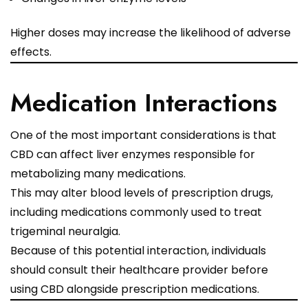
Higher doses may increase the likelihood of adverse
effects.
Medication Interactions
One of the most important considerations is that
CBD can affect liver enzymes responsible for
metabolizing many medications.
This may alter blood levels of prescription drugs,
including medications commonly used to treat
trigeminal neuralgia.
Because of this potential interaction, individuals
should consult their healthcare provider before
using CBD alongside prescription medications.