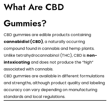
What Are CBD
Gummies?
CBD gummies are edible products containing
cannabidiol (CBD)
, a naturally occurring
compound found in cannabis and hemp plants.
Unlike tetrahydrocannabinol (THC), CBD is
non-
intoxicating
and does not produce the “high”
associated with cannabis.
CBD gummies are available in different formulations
and strengths, although product quality and labeling
accuracy can vary depending on manufacturing
standards and local regulations.