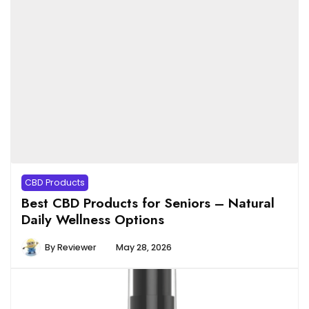
CBD Products
Best CBD Products for Seniors – Natural
Daily Wellness Options
By
Reviewer
May 28, 2026