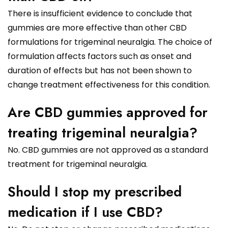
There is insufficient evidence to conclude that
gummies are more effective than other CBD
formulations for trigeminal neuralgia. The choice of
formulation affects factors such as onset and
duration of effects but has not been shown to
change treatment effectiveness for this condition.
Are CBD gummies approved for
treating trigeminal neuralgia?
No. CBD gummies are not approved as a standard
treatment for trigeminal neuralgia.
Should I stop my prescribed
medication if I use CBD?