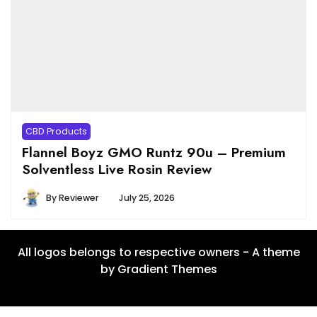
CBD Products
Flannel Boyz GMO Runtz 90u – Premium
Solventless Live Rosin Review
By
Reviewer
July 25, 2026
All logos belongs to respective owners - A theme
by Gradient Themes