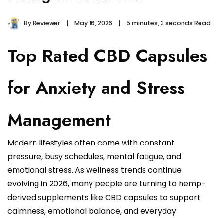
By
Reviewer
May 16, 2026
5 minutes, 3 seconds Read
Top Rated CBD Capsules
for Anxiety and Stress
Management
Modern lifestyles often come with constant
pressure, busy schedules, mental fatigue, and
emotional stress. As wellness trends continue
evolving in 2026, many people are turning to hemp-
derived supplements like CBD capsules to support
calmness, emotional balance, and everyday