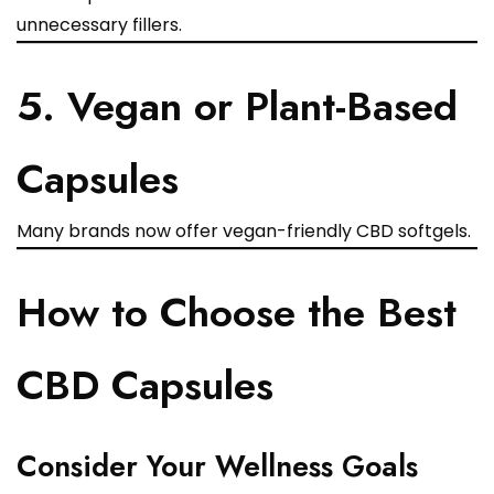
unnecessary fillers.
5. Vegan or Plant-Based
Capsules
Many brands now offer vegan-friendly CBD softgels.
How to Choose the Best
CBD Capsules
Consider Your Wellness Goals