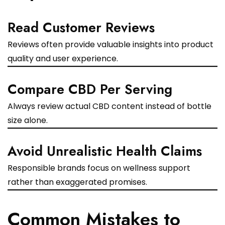
Read Customer Reviews
Reviews often provide valuable insights into product
quality and user experience.
Compare CBD Per Serving
Always review actual CBD content instead of bottle
size alone.
Avoid Unrealistic Health Claims
Responsible brands focus on wellness support
rather than exaggerated promises.
Common Mistakes to