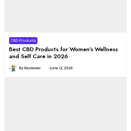
CBD Products
Best CBD Products for Women’s Wellness
and Self Care in 2026
By
Reviewer
June 12, 2026