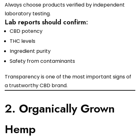
Always choose products verified by independent
laboratory testing.
Lab reports should confirm:
CBD potency
THC levels
Ingredient purity
Safety from contaminants
Transparency is one of the most important signs of
a trustworthy CBD brand.
2. Organically Grown
Hemp