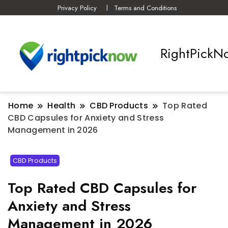
Privacy Policy
Terms and Conditions
RightPickN
Home
Health
CBD Products
Top Rated
CBD Capsules for Anxiety and Stress
Management in 2026
CBD Products
Top Rated CBD Capsules for
Anxiety and Stress
Management in 2026