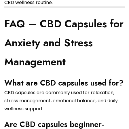
CBD wellness routine.
FAQ – CBD Capsules for
Anxiety and Stress
Management
What are CBD capsules used for?
CBD capsules are commonly used for relaxation,
stress management, emotional balance, and daily
wellness support.
Are CBD capsules beginner-