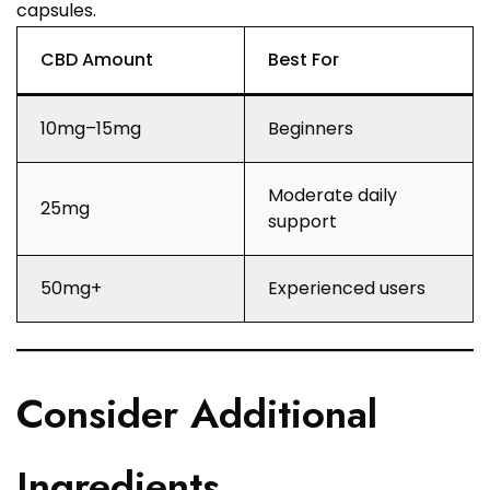
capsules.
CBD Amount
Best For
10mg–15mg
Beginners
Moderate daily
25mg
support
50mg+
Experienced users
Consider Additional
Ingredients