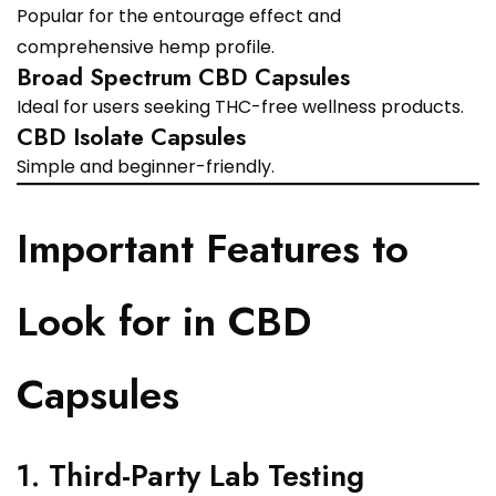
Popular for the entourage effect and
comprehensive hemp profile.
Broad Spectrum CBD Capsules
Ideal for users seeking THC-free wellness products.
CBD Isolate Capsules
Simple and beginner-friendly.
Important Features to
Look for in CBD
Capsules
1. Third-Party Lab Testing