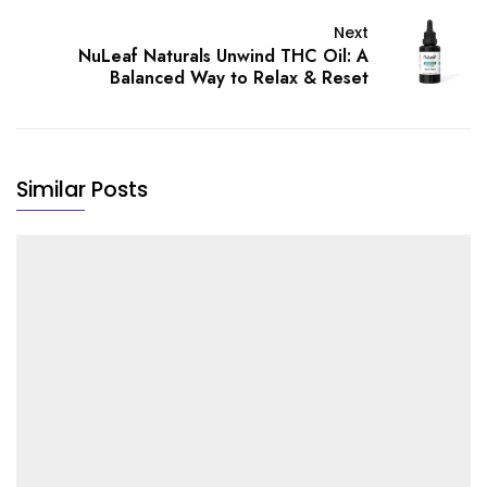
Next
NuLeaf Naturals Unwind THC Oil: A
Balanced Way to Relax & Reset
Similar Posts