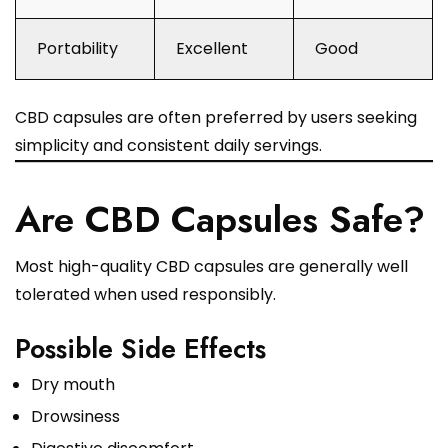
Portability
Excellent
Good
CBD capsules are often preferred by users seeking
simplicity and consistent daily servings.
Are CBD Capsules Safe?
Most high-quality CBD capsules are generally well
tolerated when used responsibly.
Possible Side Effects
Dry mouth
Drowsiness