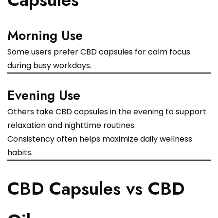
Morning Use
Some users prefer CBD capsules for calm focus
during busy workdays.
Evening Use
Others take CBD capsules in the evening to support
relaxation and nighttime routines.
Consistency often helps maximize daily wellness
habits.
CBD Capsules vs CBD