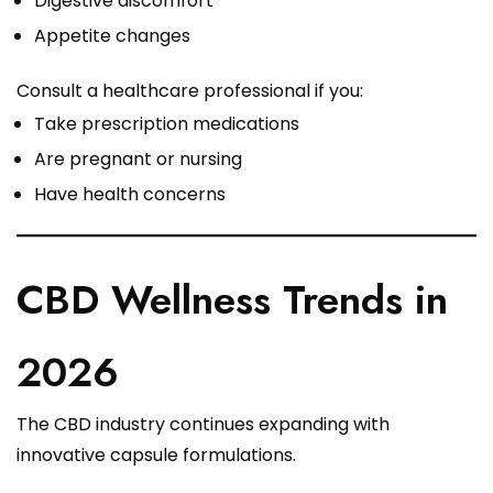
Digestive discomfort
Appetite changes
Consult a healthcare professional if you:
Take prescription medications
Are pregnant or nursing
Have health concerns
CBD Wellness Trends in
2026
The CBD industry continues expanding with
innovative capsule formulations.