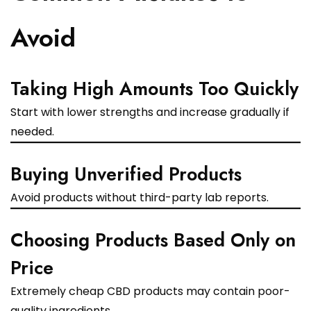
Avoid
Taking High Amounts Too Quickly
Start with lower strengths and increase gradually if
needed.
Buying Unverified Products
Avoid products without third-party lab reports.
Choosing Products Based Only on
Price
Extremely cheap CBD products may contain poor-
quality ingredients.