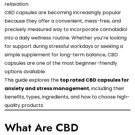
relaxation.
CBD capsules are becoming increasingly popular
because they offer a convenient, mess-free, and
precisely measured way to incorporate cannabidiol
into a daily wellness routine. Whether you’re looking
for support during stressful workdays or seeking a
simple supplement for long-term balance, CBD
capsules are one of the most beginner-friendly
options available.
This guide explores the
top rated CBD capsules for
anxiety and stress management
, including their
benefits, types, ingredients, and how to choose high-
quality products.
What Are CBD