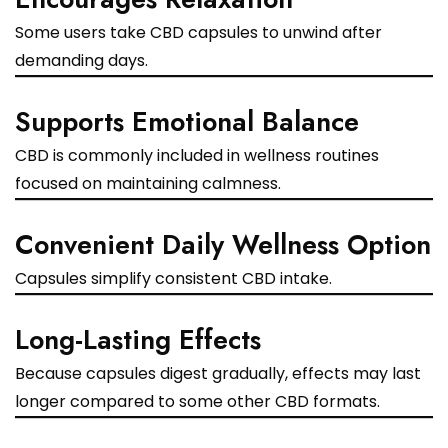
Some users take CBD capsules to unwind after
demanding days.
Supports Emotional Balance
CBD is commonly included in wellness routines
focused on maintaining calmness.
Convenient Daily Wellness Option
Capsules simplify consistent CBD intake.
Long-Lasting Effects
Because capsules digest gradually, effects may last
longer compared to some other CBD formats.