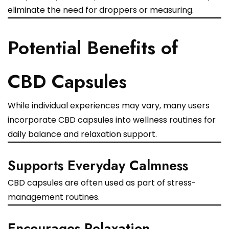
eliminate the need for droppers or measuring.
Potential Benefits of
CBD Capsules
While individual experiences may vary, many users
incorporate CBD capsules into wellness routines for
daily balance and relaxation support.
Supports Everyday Calmness
CBD capsules are often used as part of stress-
management routines.
Encourages Relaxation