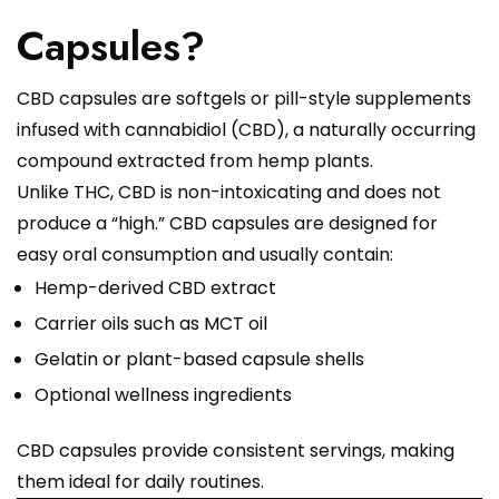
Capsules?
CBD capsules are softgels or pill-style supplements
infused with cannabidiol (CBD), a naturally occurring
compound extracted from hemp plants.
Unlike THC, CBD is non-intoxicating and does not
produce a “high.” CBD capsules are designed for
easy oral consumption and usually contain:
Hemp-derived CBD extract
Carrier oils such as MCT oil
Gelatin or plant-based capsule shells
Optional wellness ingredients
CBD capsules provide consistent servings, making
them ideal for daily routines.