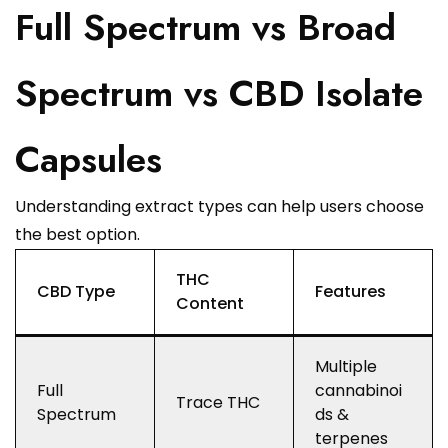
Full Spectrum vs Broad
Spectrum vs CBD Isolate
Capsules
Understanding extract types can help users choose
the best option.
THC
CBD Type
Features
Content
Multiple
Full
cannabinoi
Trace THC
Spectrum
ds &
terpenes