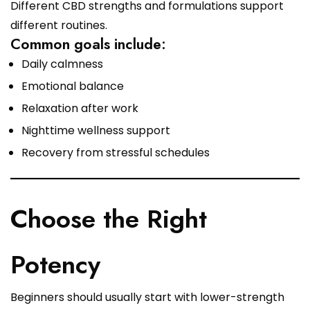
Different CBD strengths and formulations support
different routines.
Common goals include:
Daily calmness
Emotional balance
Relaxation after work
Nighttime wellness support
Recovery from stressful schedules
Choose the Right
Potency
Beginners should usually start with lower-strength