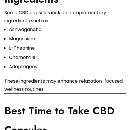
Some CBD capsules include complementary
ingredients such as:
Ashwagandha
Magnesium
L-Theanine
Chamomile
Adaptogens
These ingredients may enhance relaxation-focused
wellness routines.
Best Time to Take CBD
Capsules