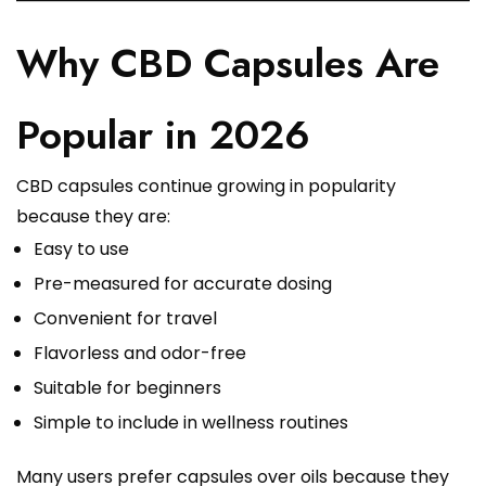
Why CBD Capsules Are
Popular in 2026
CBD capsules continue growing in popularity
because they are:
Easy to use
Pre-measured for accurate dosing
Convenient for travel
Flavorless and odor-free
Suitable for beginners
Simple to include in wellness routines
Many users prefer capsules over oils because they