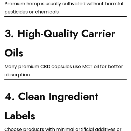
Premium hemp is usually cultivated without harmful
pesticides or chemicals.
3. High-Quality Carrier
Oils
Many premium CBD capsules use MCT oil for better
absorption.
4. Clean Ingredient
Labels
Choose products with minimal artificial additives or