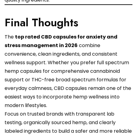
Final Thoughts
The
top rated CBD capsules for anxiety and
stress management in 2026
combine
convenience, clean ingredients, and consistent
wellness support. Whether you prefer full spectrum
hemp capsules for comprehensive cannabinoid
support or THC-free broad spectrum formulas for
everyday calmness, CBD capsules remain one of the
easiest ways to incorporate hemp wellness into
modern lifestyles.
Focus on trusted brands with transparent lab
testing, organically sourced hemp, and clearly
labeled ingredients to build a safer and more reliable