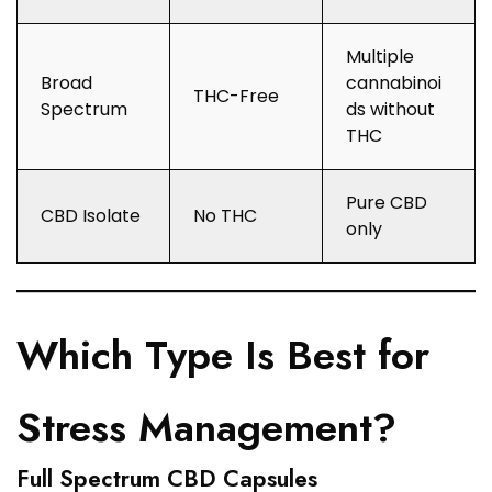
Multiple
Broad
cannabinoi
THC-Free
Spectrum
ds without
THC
Pure CBD
CBD Isolate
No THC
only
Which Type Is Best for
Stress Management?
Full Spectrum CBD Capsules