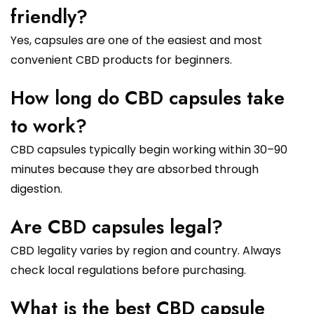
friendly?
Yes, capsules are one of the easiest and most
convenient CBD products for beginners.
How long do CBD capsules take
to work?
CBD capsules typically begin working within 30–90
minutes because they are absorbed through
digestion.
Are CBD capsules legal?
CBD legality varies by region and country. Always
check local regulations before purchasing.
What is the best CBD capsule