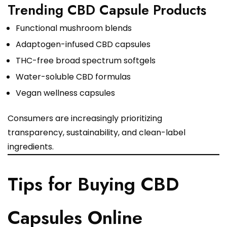
Trending CBD Capsule Products
Functional mushroom blends
Adaptogen-infused CBD capsules
THC-free broad spectrum softgels
Water-soluble CBD formulas
Vegan wellness capsules
Consumers are increasingly prioritizing
transparency, sustainability, and clean-label
ingredients.
Tips for Buying CBD
Capsules Online