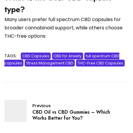
type?
Many users prefer full spectrum CBD capsules for
broader cannabinoid support, while others choose
THC-free options.
TAGS:
CBD Capsules
CBD for Anxiety
full spectrum CBD
capsules
Stress Management CBD
THC-Free CBD Capsules
Previous
CBD Oil vs CBD Gummies – Which
Works Better for You?