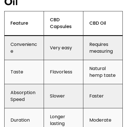
Oil
CBD
Feature
CBD Oil
Capsules
Convenienc
Requires
Very easy
e
measuring
Natural
Taste
Flavorless
hemp taste
Absorption
Slower
Faster
Speed
Longer
Duration
Moderate
lasting