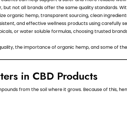
 but not all brands offer the same quality standards. Wi
tize organic hemp, transparent sourcing, clean ingredient
stent, and effective wellness products using carefully s
icals, or water soluble formulas, choosing trusted brands
quality, the importance of organic hemp, and some of th
ers in CBD Products
unds from the soil where it grows. Because of this, hemp