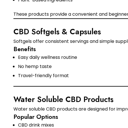
These products provide a convenient and beginner
CBD Softgels & Capsules
Softgels offer consistent servings and simple sup
Benefits
Easy daily wellness routine
No hemp taste
Travel-friendly format
Water Soluble CBD Products
Water soluble CBD products are designed for impr
Popular Options
CBD drink mixes