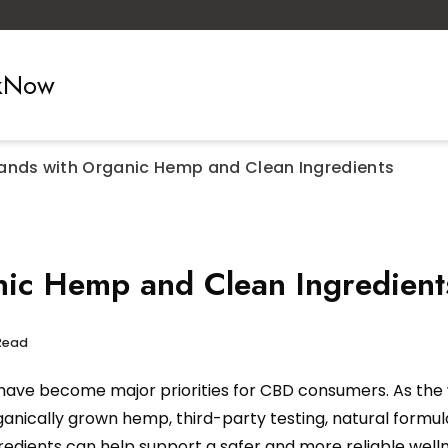
ckNow
ands with Organic Hemp and Clean Ingredients
ic Hemp and Clean Ingredient
Read
ave become major priorities for CBD consumers. As the 
ganically grown hemp, third-party testing, natural formu
dients can help support a safer and more reliable well