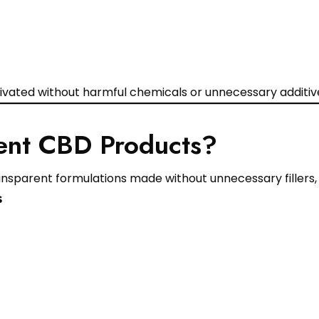
vated without harmful chemicals or unnecessary additiv
ent CBD Products?
sparent formulations made without unnecessary fillers, ar
s