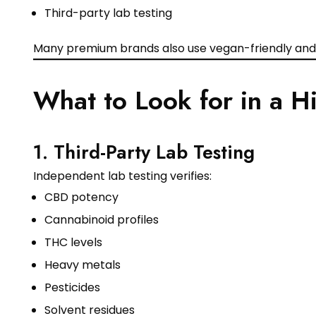
Third-party lab testing
Many premium brands also use vegan-friendly and 
What to Look for in a 
1. Third-Party Lab Testing
Independent lab testing verifies:
CBD potency
Cannabinoid profiles
THC levels
Heavy metals
Pesticides
Solvent residues