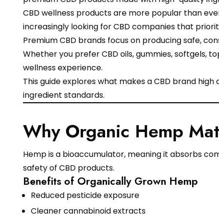
CBD wellness products are more popular than ever,
increasingly looking for CBD companies that priori
Premium CBD brands focus on producing safe, consi
Whether you prefer CBD oils, gummies, softgels, top
wellness experience.
This guide explores what makes a CBD brand high 
ingredient standards.
Why Organic Hemp Matt
Hemp is a bioaccumulator, meaning it absorbs compo
safety of CBD products.
Benefits of Organically Grown Hemp
Reduced pesticide exposure
Cleaner cannabinoid extracts