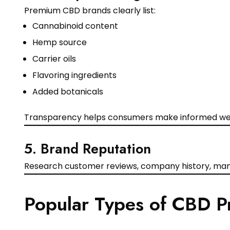
Premium CBD brands clearly list:
Cannabinoid content
Hemp source
Carrier oils
Flavoring ingredients
Added botanicals
Transparency helps consumers make informed wel
5. Brand Reputation
Research customer reviews, company history, manu
Popular Types of CBD P