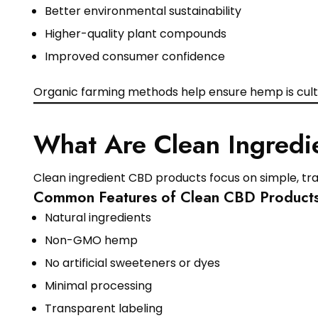
Better environmental sustainability
Higher-quality plant compounds
Improved consumer confidence
Organic farming methods help ensure hemp is culti
What Are Clean Ingredi
Clean ingredient CBD products focus on simple, tran
Common Features of Clean CBD Product
Natural ingredients
Non-GMO hemp
No artificial sweeteners or dyes
Minimal processing
Transparent labeling