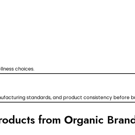
lness choices.
facturing standards, and product consistency before bu
roducts from Organic Bran