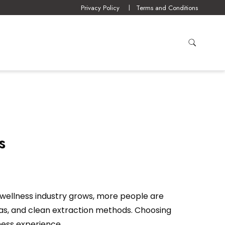
Privacy Policy
Terms and Conditions
s
wellness industry grows, more people are
las, and clean extraction methods. Choosing
ness experience.