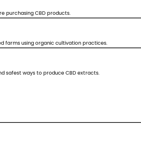
ore purchasing CBD products.
 farms using organic cultivation practices.
and safest ways to produce CBD extracts.