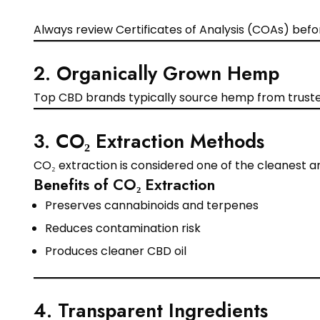
Always review Certificates of Analysis (COAs) bef
2. Organically Grown Hemp
Top CBD brands typically source hemp from trusted
3. CO₂ Extraction Methods
CO₂ extraction is considered one of the cleanest 
Benefits of CO₂ Extraction
Preserves cannabinoids and terpenes
Reduces contamination risk
Produces cleaner CBD oil
4. Transparent Ingredients