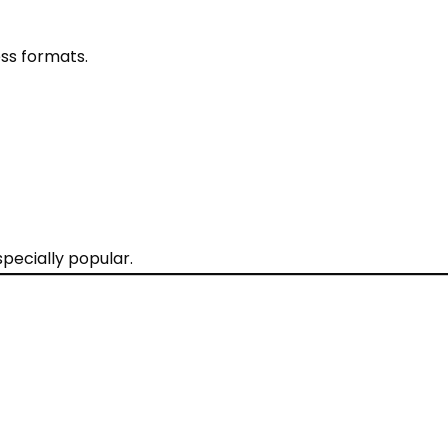
ss formats.
pecially popular.