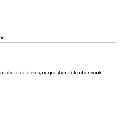
es.
tificial additives, or questionable chemicals.