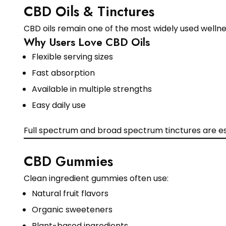
CBD Oils & Tinctures
CBD oils remain one of the most widely used wellne
Why Users Love CBD Oils
Flexible serving sizes
Fast absorption
Available in multiple strengths
Easy daily use
Full spectrum and broad spectrum tinctures are es
CBD Gummies
Clean ingredient gummies often use:
Natural fruit flavors
Organic sweeteners
Plant-based ingredients