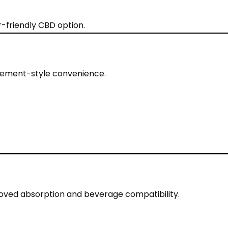
-friendly CBD option.
plement-style convenience.
oved absorption and beverage compatibility.