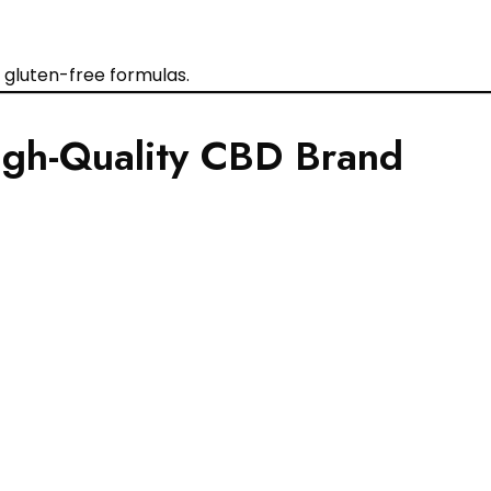
gluten-free formulas.
High-Quality CBD Brand