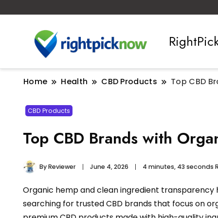
RightPi
Home
Health
CBD Products
Top CBD Br
CBD Products
Top CBD Brands with Organ
By
Reviewer
June 4, 2026
4 minutes, 43 seconds 
Organic hemp and clean ingredient transparency h
searching for trusted CBD brands that focus on or
premium CBD products made with high-quality ingre