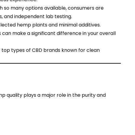
th so many options available, consumers are
s, and independent lab testing.
elected hemp plants and minimal additives.
 can make a significant difference in your overall
e top types of CBD brands known for clean
 quality plays a major role in the purity and