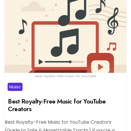
best royalty-free music for YouTube
Muisc
Best Royalty-Free Music for YouTube
Creators
Best Royalty-Free Music for YouTube Creators
(Guide to Safe & Monetizable Tracks) If you’re a