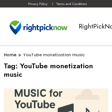
Privacy Policy
Terms and Conditions
RightPickN
Home
YouTube monetization music
Tag:
YouTube monetization
music