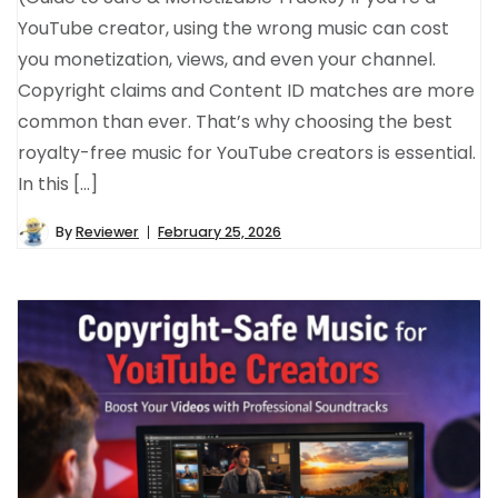
YouTube creator, using the wrong music can cost
you monetization, views, and even your channel.
Copyright claims and Content ID matches are more
common than ever. That’s why choosing the best
royalty-free music for YouTube creators is essential.
In this […]
By
Reviewer
February 25, 2026