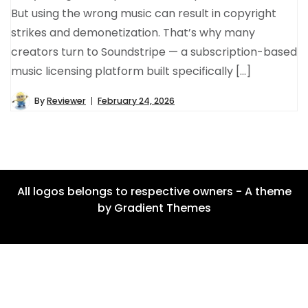
But using the wrong music can result in copyright
strikes and demonetization. That’s why many
creators turn to Soundstripe — a subscription-based
music licensing platform built specifically […]
By
Reviewer
February 24, 2026
All logos belongs to respective owners - A theme
by Gradient Themes