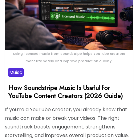
Using licensed music from Soundstripe helps YouTube creators
monetize safely and improve production quality.
Muisc
How Soundstripe Music Is Useful for
YouTube Content Creators (2026 Guide)
If you’re a YouTube creator, you already know that
music can make or break your videos. The right
soundtrack boosts engagement, strengthens
storytelling, and improves overall production value.