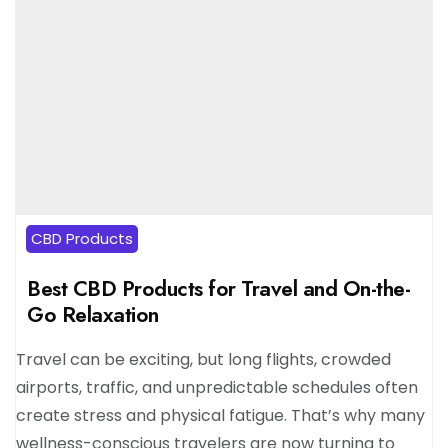
CBD Products
Best CBD Products for Travel and On-the-
Go Relaxation
Travel can be exciting, but long flights, crowded
airports, traffic, and unpredictable schedules often
create stress and physical fatigue. That’s why many
wellness-conscious travelers are now turning to