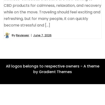
CBD products for calmness, relaxation, and recovery
while on the move. Traveling should feel exciting and
refreshing, but for many people, it can quickly
become stressful and […]
By
Reviewer
June 7, 2026
All logos belongs to respective owners - A theme
by Gradient Themes