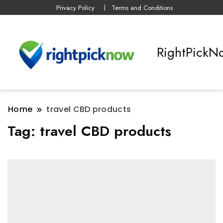
Privacy Policy
Terms and Conditions
RightPickN
Home
travel CBD products
Tag:
travel CBD products