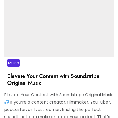
Muisc
Elevate Your Content with Soundstripe
Original Music
Elevate Your Content with Soundstripe Original Music
If you’re a content creator, filmmaker, YouTuber,
podcaster, or livestreamer, finding the perfect
soundtrack can make or break your project. That’s