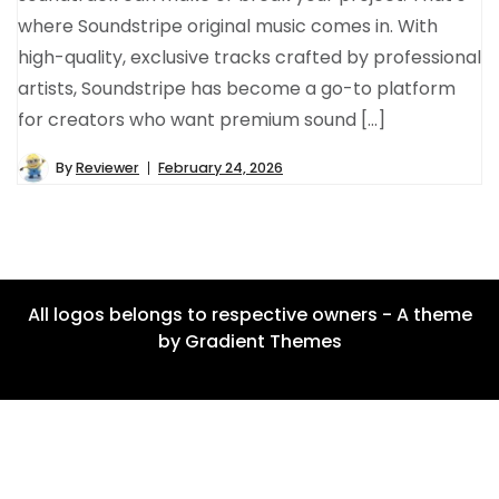
where Soundstripe original music comes in. With
high-quality, exclusive tracks crafted by professional
artists, Soundstripe has become a go-to platform
for creators who want premium sound […]
By
Reviewer
February 24, 2026
All logos belongs to respective owners - A theme
by Gradient Themes