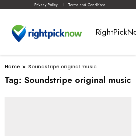
Privacy Policy
Terms and Conditions
RightPickN
Home
Soundstripe original music
Tag:
Soundstripe original music