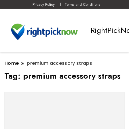
Privacy Policy
Terms and Conditions
RightPickN
Home
premium accessory straps
Tag:
premium accessory straps