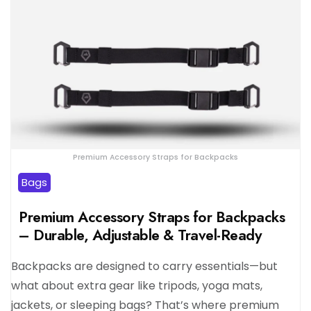
Premium Accessory Straps for Backpacks
Bags
Premium Accessory Straps for Backpacks
– Durable, Adjustable & Travel-Ready
Backpacks are designed to carry essentials—but
what about extra gear like tripods, yoga mats,
jackets, or sleeping bags? That’s where premium