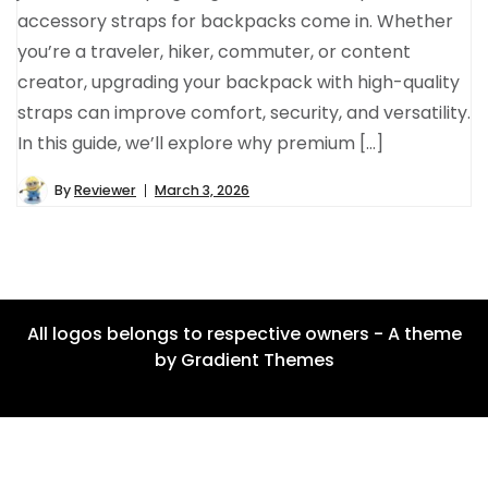
accessory straps for backpacks come in. Whether
you’re a traveler, hiker, commuter, or content
creator, upgrading your backpack with high-quality
straps can improve comfort, security, and versatility.
In this guide, we’ll explore why premium […]
By
Reviewer
March 3, 2026
All logos belongs to respective owners - A theme
by Gradient Themes