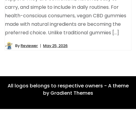
carry, and simple to include in daily routines. For
health-conscious consumers, vegan CBD gummies
made with natural ingredients are becoming the
preferred choice. Unlike traditional gummies […]
By
Reviewer
May 25, 2026
All logos belongs to respective owners - A theme
by Gradient Themes