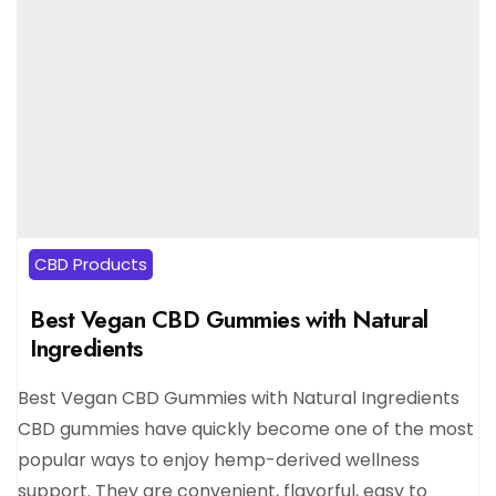
CBD Products
Best Vegan CBD Gummies with Natural
Ingredients
Best Vegan CBD Gummies with Natural Ingredients
CBD gummies have quickly become one of the most
popular ways to enjoy hemp-derived wellness
support. They are convenient, flavorful, easy to