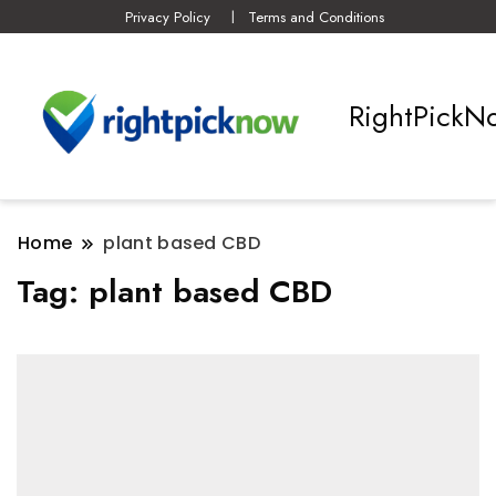
Privacy Policy
Terms and Conditions
RightPickN
Home
plant based CBD
Tag:
plant based CBD