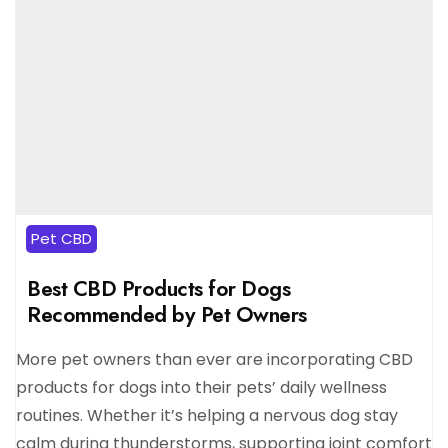
Pet CBD
Best CBD Products for Dogs
Recommended by Pet Owners
More pet owners than ever are incorporating CBD
products for dogs into their pets’ daily wellness
routines. Whether it’s helping a nervous dog stay
calm during thunderstorms, supporting joint comfort