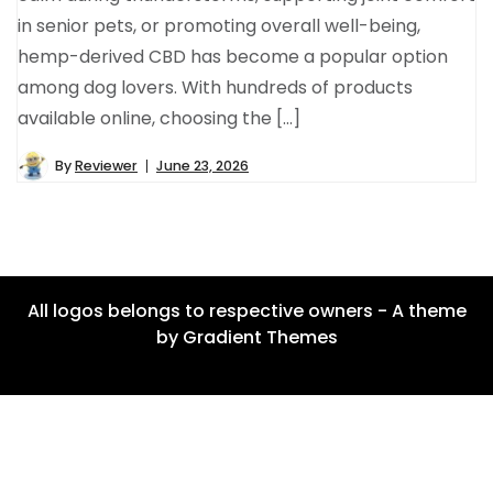
in senior pets, or promoting overall well-being,
hemp-derived CBD has become a popular option
among dog lovers. With hundreds of products
available online, choosing the […]
By
Reviewer
June 23, 2026
All logos belongs to respective owners - A theme
by Gradient Themes