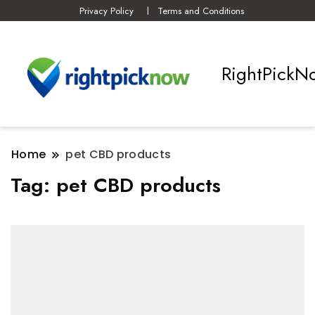
Privacy Policy
Terms and Conditions
RightPickN
Home
pet CBD products
Tag:
pet CBD products