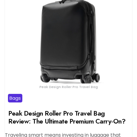
Peak Design Roller Pro Travel Bag
Bags
Peak Design Roller Pro Travel Bag
Review: The Ultimate Premium Carry-On?
Traveling smart means investing in luggage that