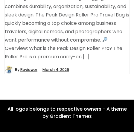
combines durability, organization, sustainability, and
sleek design. The Peak Design Roller Pro Travel Bag is
quickly becoming a top choice among business
travelers, digital nomads, and photographers who
want performance without compromise.
Overview: What is the Peak Design Roller Pro? The
Roller Pro is a premium carry-on […]
By
Reviewer
March 4, 2026
All logos belongs to respective owners - A theme
by Gradient Themes