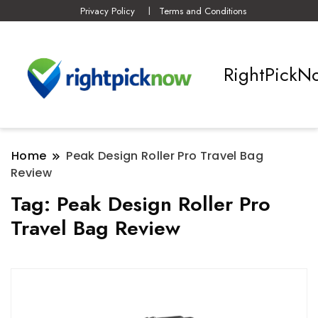
Privacy Policy
Terms and Conditions
RightPickN
Home
Peak Design Roller Pro Travel Bag
Review
Tag:
Peak Design Roller Pro
Travel Bag Review