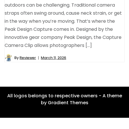
outdoors can be challenging. Traditional camera
straps often swing around, cause neck strain, or get
in the way when you’re moving. That’s where the
Peak Design Capture comes in. Designed by the
innovative gear company Peak Design, the Capture
Camera Clip allows photographers […]
By
Reviewer
March 11, 2026
All logos belongs to respective owners - A theme
by Gradient Themes