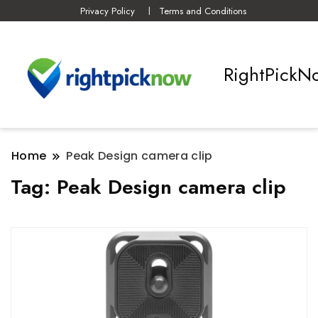
Privacy Policy
Terms and Conditions
RightPickN
Home
Peak Design camera clip
Tag:
Peak Design camera clip