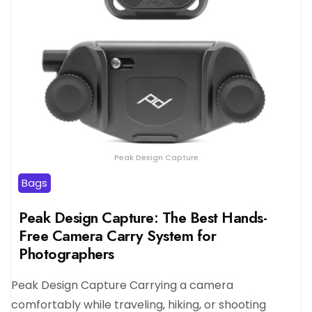
Peak Design Capture
Bags
Peak Design Capture: The Best Hands-
Free Camera Carry System for
Photographers
Peak Design Capture Carrying a camera
comfortably while traveling, hiking, or shooting