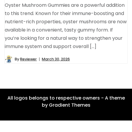
Oyster Mushroom Gummies are a powerful addition
to this trend. Known for their immune-boosting and
nutrient-rich properties, oyster mushrooms are now
available in a convenient, tasty gummy form. If
you’re looking for a natural way to strengthen your
immune system and support overall […]
By
Reviewer
March 30, 2026
All logos belongs to respective owners - A theme
by Gradient Themes