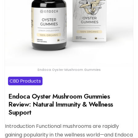
Endoca Oyster Mushroom Gummies
CBD Products
Endoca Oyster Mushroom Gummies
Review: Natural Immunity & Wellness
Support
Introduction Functional mushrooms are rapidly
gaining popularity in the wellness world—and Endoca