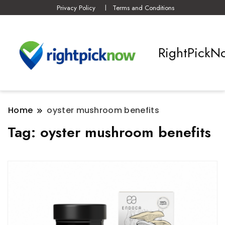
Privacy Policy
Terms and Conditions
RightPickN
Home
oyster mushroom benefits
Tag:
oyster mushroom benefits