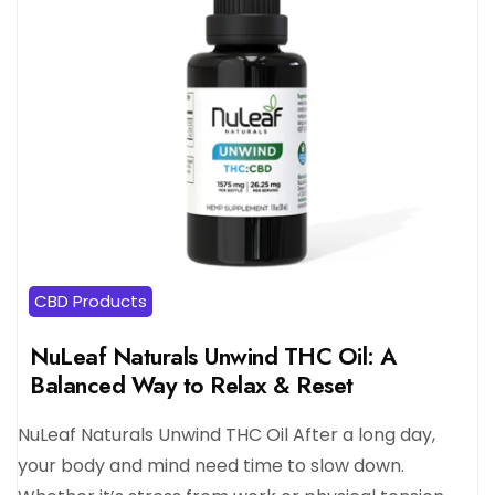
CBD Products
NuLeaf Naturals Unwind THC Oil: A
Balanced Way to Relax & Reset
NuLeaf Naturals Unwind THC Oil After a long day,
your body and mind need time to slow down.