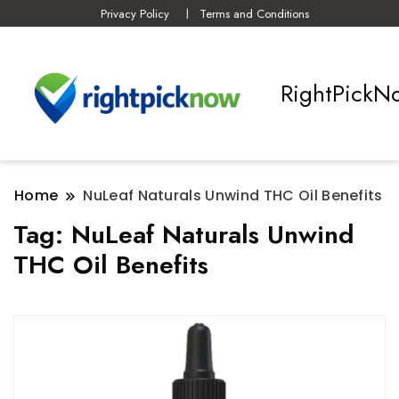
Privacy Policy
Terms and Conditions
RightPickN
Home
NuLeaf Naturals Unwind THC Oil Benefits
Tag:
NuLeaf Naturals Unwind
THC Oil Benefits