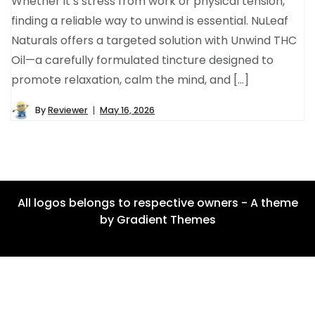
Whether it’s stress from work or physical tension,
finding a reliable way to unwind is essential. NuLeaf
Naturals offers a targeted solution with Unwind THC
Oil—a carefully formulated tincture designed to
promote relaxation, calm the mind, and […]
By
Reviewer
May 16, 2026
All logos belongs to respective owners - A theme
by Gradient Themes