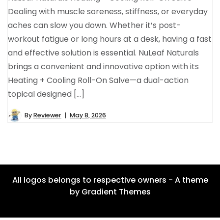
Dealing with muscle soreness, stiffness, or everyday
aches can slow you down. Whether it’s post-
workout fatigue or long hours at a desk, having a fast
and effective solution is essential. NuLeaf Naturals
brings a convenient and innovative option with its
Heating + Cooling Roll-On Salve—a dual-action
topical designed […]
By
Reviewer
May 8, 2026
All logos belongs to respective owners - A theme
by Gradient Themes