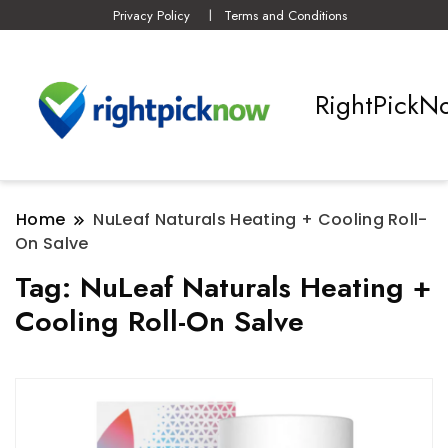
Privacy Policy
Terms and Conditions
RightPickN
Home
NuLeaf Naturals Heating + Cooling Roll-
On Salve
Tag:
NuLeaf Naturals Heating +
Cooling Roll-On Salve