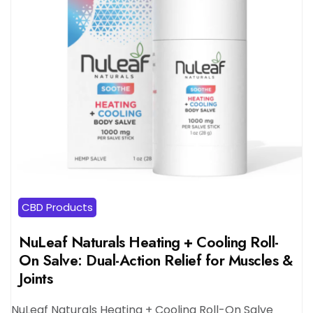
CBD Products
NuLeaf Naturals Heating + Cooling Roll-
On Salve: Dual-Action Relief for Muscles &
Joints
NuLeaf Naturals Heating + Cooling Roll-On Salve