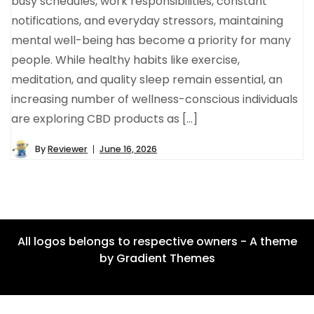
busy schedules, work responsibilities, constant
notifications, and everyday stressors, maintaining
mental well-being has become a priority for many
people. While healthy habits like exercise,
meditation, and quality sleep remain essential, an
increasing number of wellness-conscious individuals
are exploring CBD products as […]
By
Reviewer
June 16, 2026
All logos belongs to respective owners - A theme
by Gradient Themes