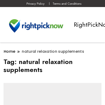
Privacy Policy
Terms and Conditions
RightPickN
Home
natural relaxation supplements
Tag:
natural relaxation
supplements