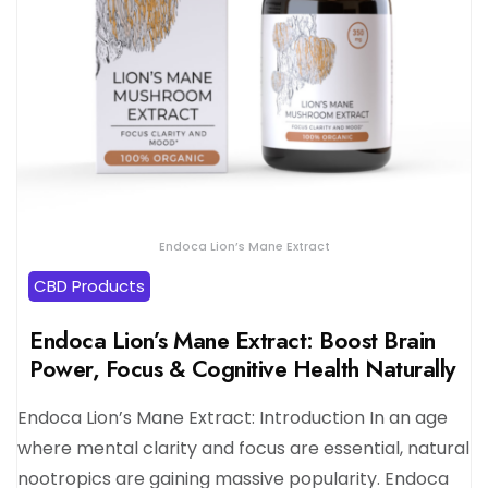
Endoca Lion’s Mane Extract
CBD Products
Endoca Lion’s Mane Extract: Boost Brain
Power, Focus & Cognitive Health Naturally
Endoca Lion’s Mane Extract: Introduction In an age
where mental clarity and focus are essential, natural
nootropics are gaining massive popularity. Endoca