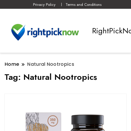
Privacy Policy
Terms and Conditions
RightPickN
Home
Natural Nootropics
Tag:
Natural Nootropics