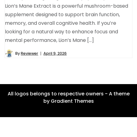
Lion’s Mane Extract is a powerful mushroom-based
supplement designed to support brain function,
memory, and overall cognitive health. If you’re
looking for a natural way to enhance focus and
mental performance, Lion’s Mane […]
By
Reviewer
April 9, 2026
All logos belongs to respective owners - A theme
by Gradient Themes