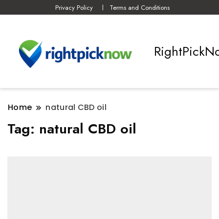
Privacy Policy
Terms and Conditions
RightPickN
Home
natural CBD oil
Tag:
natural CBD oil