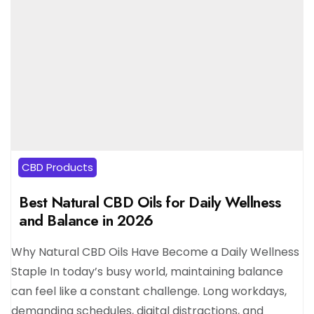
CBD Products
Best Natural CBD Oils for Daily Wellness
and Balance in 2026
Why Natural CBD Oils Have Become a Daily Wellness
Staple In today’s busy world, maintaining balance
can feel like a constant challenge. Long workdays,
demanding schedules, digital distractions, and