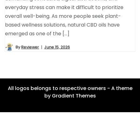
everyday stress can make it difficult to prioritize
overall well-being. As more people seek plant-
based wellness solutions, natural CBD oils have
emerged as one of the […]
By
Reviewer
June 15, 2026
All logos belongs to respective owners - A theme
by Gradient Themes