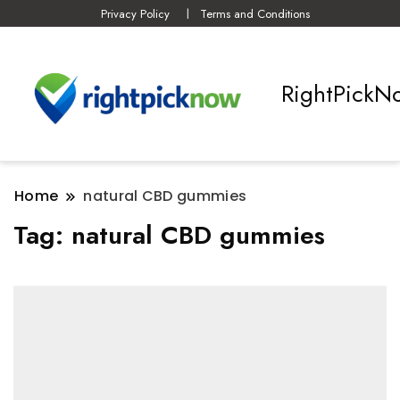
Privacy Policy
Terms and Conditions
RightPickN
Home
natural CBD gummies
Tag:
natural CBD gummies