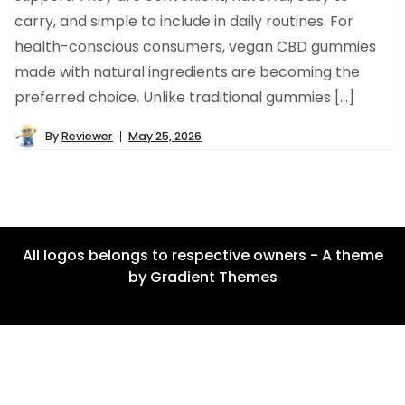
carry, and simple to include in daily routines. For
health-conscious consumers, vegan CBD gummies
made with natural ingredients are becoming the
preferred choice. Unlike traditional gummies […]
By
Reviewer
May 25, 2026
All logos belongs to respective owners - A theme
by Gradient Themes