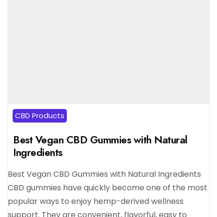
CBD Products
Best Vegan CBD Gummies with Natural
Ingredients
Best Vegan CBD Gummies with Natural Ingredients
CBD gummies have quickly become one of the most
popular ways to enjoy hemp-derived wellness
support. They are convenient, flavorful, easy to