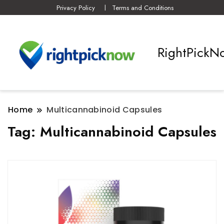
Privacy Policy
Terms and Conditions
RightPickN
Home
Multicannabinoid Capsules
Tag:
Multicannabinoid Capsules