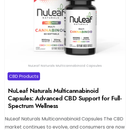
NuLeaf Naturals Multicannabinoid Capsules
CBD Products
NuLeaf Naturals Multicannabinoid
Capsules: Advanced CBD Support for Full-
Spectrum Wellness
NuLeaf Naturals Multicannabinoid Capsules The CBD
market continues to evolve, and consumers are now