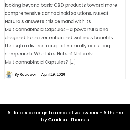
looking beyond basic CBD products toward more
comprehensive cannabinoid solutions. NuLeaf
Naturals answers this demand with its
Multicannabinoid Capsules—a powerful blend
designed to deliver enhanced wellness benefits
through a diverse range of naturally occurring
compounds. What Are NuLeaf Naturals
Multicannabinoid Capsules? […]
By
Reviewer
April 29, 2026
All logos belongs to respective owners - A theme
by Gradient Themes