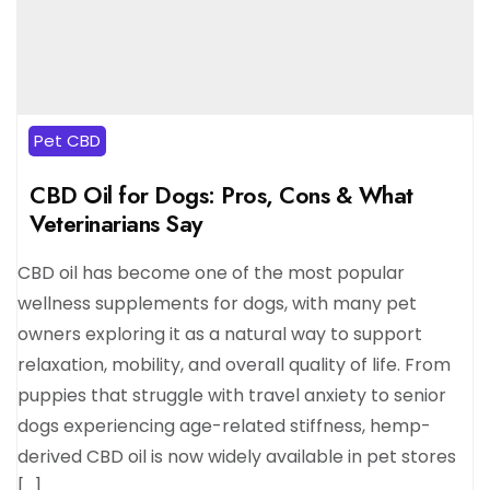
Pet CBD
CBD Oil for Dogs: Pros, Cons & What
Veterinarians Say
CBD oil has become one of the most popular
wellness supplements for dogs, with many pet
owners exploring it as a natural way to support
relaxation, mobility, and overall quality of life. From
puppies that struggle with travel anxiety to senior
dogs experiencing age-related stiffness, hemp-
derived CBD oil is now widely available in pet stores
[…]