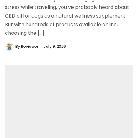
stress while traveling, you’ve probably heard about
CBD oil for dogs as a natural wellness supplement.
But with hundreds of products available online,
choosing the […]
By
Reviewer
July 9, 2026