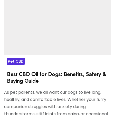
Pet CBD
Best CBD Oil for Dogs: Benefits, Safety &
Buying Guide
As pet parents, we all want our dogs to live long,
healthy, and comfortable lives. Whether your furry
companion struggles with anxiety during
thunderstorms, stiff joints from aging, or occasional