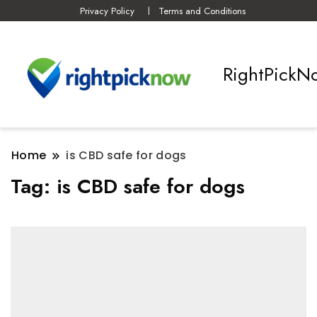
Privacy Policy
Terms and Conditions
RightPickN
Home
is CBD safe for dogs
Tag:
is CBD safe for dogs