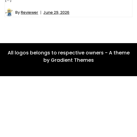
By
Reviewer
June 29, 2026
All logos belongs to respective owners - A theme
by Gradient Themes