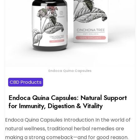
Endoca Quina Capsules
CBD Products
Endoca Quina Capsules: Natural Support
for Immunity, Digestion & Vitality
Endoca Quina Capsules Introduction In the world of
natural wellness, traditional herbal remedies are
making a strong comeback—and for good reason.