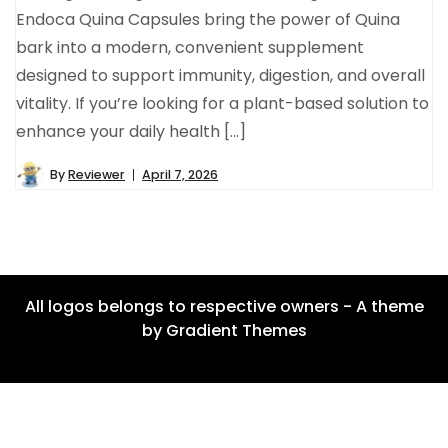
Endoca Quina Capsules bring the power of Quina
bark into a modern, convenient supplement
designed to support immunity, digestion, and overall
vitality. If you’re looking for a plant-based solution to
enhance your daily health […]
By
Reviewer
April 7, 2026
All logos belongs to respective owners - A theme
by Gradient Themes