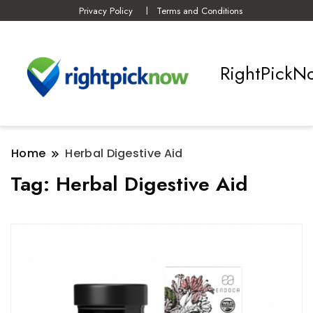
Privacy Policy
Terms and Conditions
RightPickN
Home
Herbal Digestive Aid
Tag:
Herbal Digestive Aid