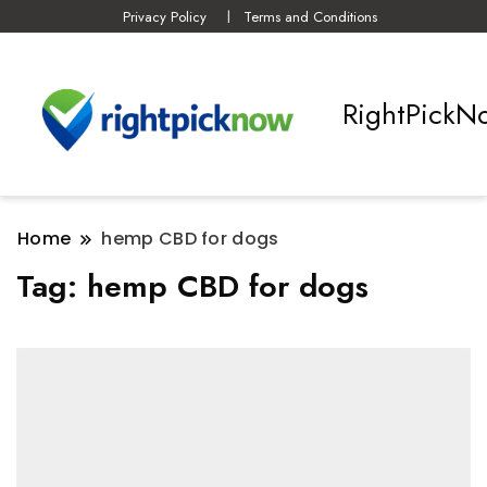
Privacy Policy
Terms and Conditions
RightPickN
Home
hemp CBD for dogs
Tag:
hemp CBD for dogs