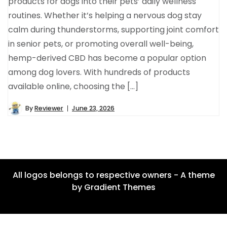
products for dogs into their pets’ daily wellness
routines. Whether it’s helping a nervous dog stay
calm during thunderstorms, supporting joint comfort
in senior pets, or promoting overall well-being,
hemp-derived CBD has become a popular option
among dog lovers. With hundreds of products
available online, choosing the […]
By
Reviewer
June 23, 2026
All logos belongs to respective owners - A theme
by Gradient Themes