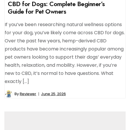
CBD for Dogs: Complete Beginner’s
Guide for Pet Owners
If you’ve been researching natural wellness options
for your dog, you’ve likely come across CBD for dogs.
Over the past few years, hemp-derived CBD
products have become increasingly popular among
pet owners looking to support their dogs’ everyday
health, relaxation, and mobility. However, if you’re
new to CBD, it’s normal to have questions. What
exactly […]
By
Reviewer
June 25, 2026