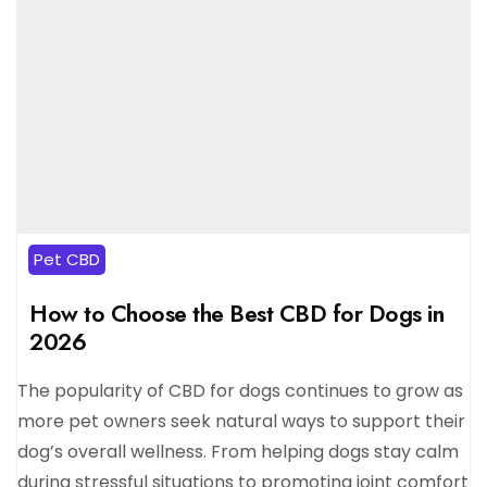
Pet CBD
How to Choose the Best CBD for Dogs in
2026
The popularity of CBD for dogs continues to grow as
more pet owners seek natural ways to support their
dog’s overall wellness. From helping dogs stay calm
during stressful situations to promoting joint comfort