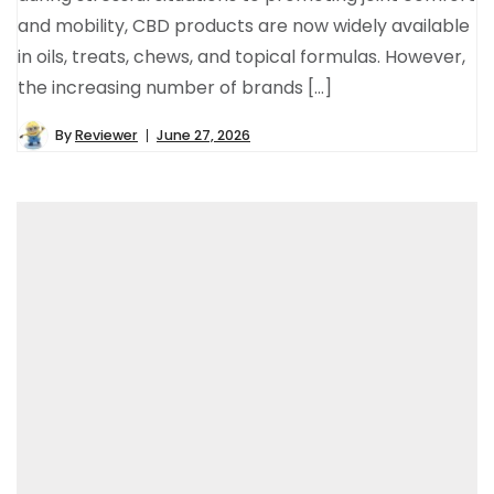
and mobility, CBD products are now widely available
in oils, treats, chews, and topical formulas. However,
the increasing number of brands […]
By
Reviewer
June 27, 2026