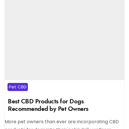
Pet CBD
Best CBD Products for Dogs
Recommended by Pet Owners
More pet owners than ever are incorporating CBD