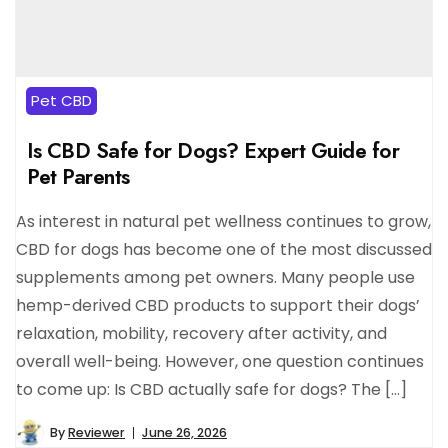
Pet CBD
Is CBD Safe for Dogs? Expert Guide for
Pet Parents
As interest in natural pet wellness continues to grow,
CBD for dogs has become one of the most discussed
supplements among pet owners. Many people use
hemp-derived CBD products to support their dogs’
relaxation, mobility, recovery after activity, and
overall well-being. However, one question continues
to come up: Is CBD actually safe for dogs? The […]
By
Reviewer
June 26, 2026