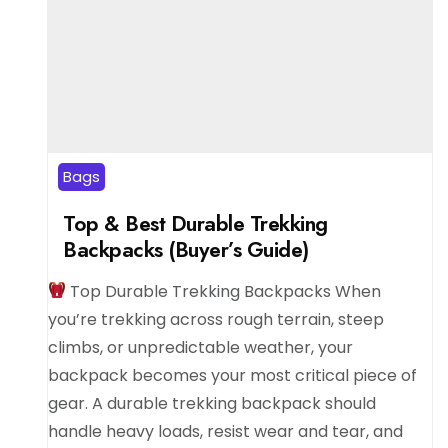
Bags
Top & Best Durable Trekking
Backpacks (Buyer’s Guide)
Top Durable Trekking Backpacks When
you’re trekking across rough terrain, steep
climbs, or unpredictable weather, your
backpack becomes your most critical piece of
gear. A durable trekking backpack should
handle heavy loads, resist wear and tear, and