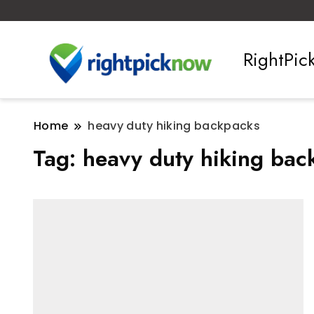
RightPi
Home
heavy duty hiking backpacks
Tag:
heavy duty hiking bac