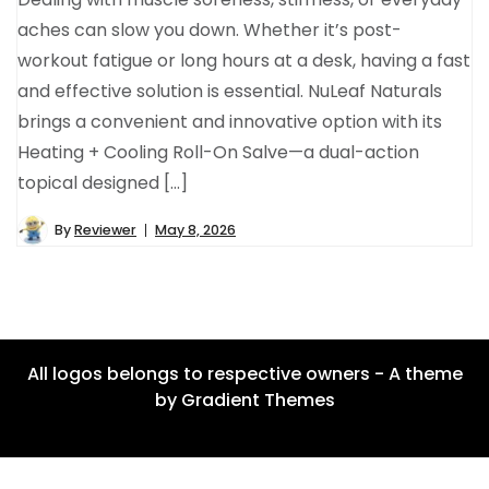
aches can slow you down. Whether it’s post-
workout fatigue or long hours at a desk, having a fast
and effective solution is essential. NuLeaf Naturals
brings a convenient and innovative option with its
Heating + Cooling Roll-On Salve—a dual-action
topical designed […]
By
Reviewer
May 8, 2026
All logos belongs to respective owners - A theme
by Gradient Themes