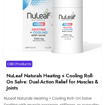
CBD Products
NuLeaf Naturals Heating + Cooling Roll-
On Salve: Dual-Action Relief for Muscles &
Joints
NuLeaf Naturals Heating + Cooling Roll-On Salve
Dealing with muscle soreness, stiffness, or everyday