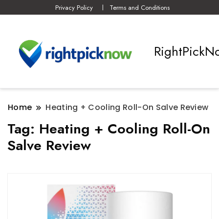
Privacy Policy
Terms and Conditions
RightPickN
Home
Heating + Cooling Roll-On Salve Review
Tag:
Heating + Cooling Roll-On
Salve Review