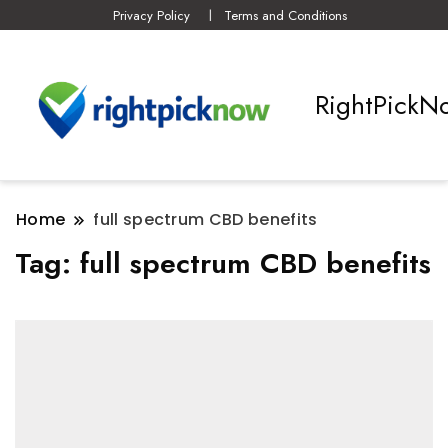
Privacy Policy
Terms and Conditions
RightPickN
Home
full spectrum CBD benefits
Tag:
full spectrum CBD benefits