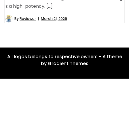
is a high-potency, […]
By
Reviewer
March 21, 2026
All logos belongs to respective owners - A theme
by Gradient Themes