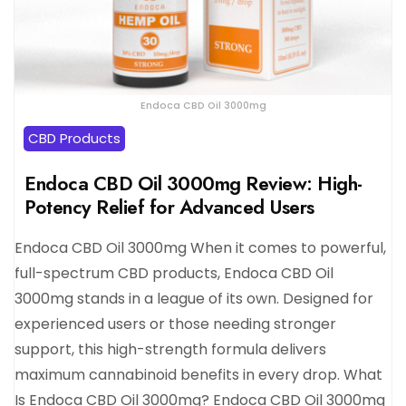
Endoca CBD Oil 3000mg
CBD Products
Endoca CBD Oil 3000mg Review: High-
Potency Relief for Advanced Users
Endoca CBD Oil 3000mg When it comes to powerful,
full-spectrum CBD products, Endoca CBD Oil
3000mg stands in a league of its own. Designed for
experienced users or those needing stronger
support, this high-strength formula delivers
maximum cannabinoid benefits in every drop. What
Is Endoca CBD Oil 3000mg? Endoca CBD Oil 3000mg