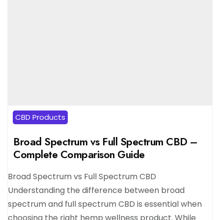
CBD Products
Broad Spectrum vs Full Spectrum CBD –
Complete Comparison Guide
Broad Spectrum vs Full Spectrum CBD
Understanding the difference between broad
spectrum and full spectrum CBD is essential when
choosing the right hemp wellness product. While