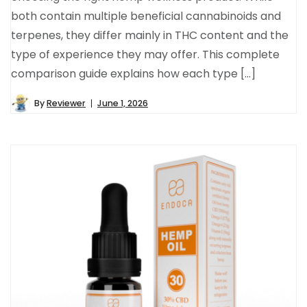
both contain multiple beneficial cannabinoids and
terpenes, they differ mainly in THC content and the
type of experience they may offer. This complete
comparison guide explains how each type […]
By
Reviewer
June 1, 2026