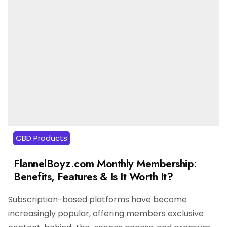
CBD Products
FlannelBoyz.com Monthly Membership:
Benefits, Features & Is It Worth It?
Subscription-based platforms have become
increasingly popular, offering members exclusive