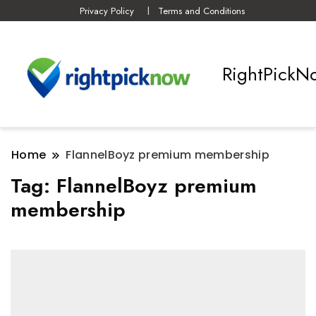
Privacy Policy
Terms and Conditions
RightPickN
Home
FlannelBoyz premium membership
Tag:
FlannelBoyz premium
membership