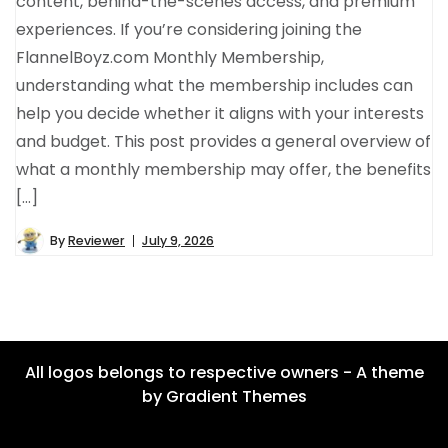
content, behind-the-scenes access, and premium
experiences. If you’re considering joining the
FlannelBoyz.com Monthly Membership,
understanding what the membership includes can
help you decide whether it aligns with your interests
and budget. This post provides a general overview of
what a monthly membership may offer, the benefits
[…]
By
Reviewer
July 9, 2026
All logos belongs to respective owners - A theme
by Gradient Themes