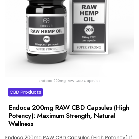
Endoca 200mg RAW CBD Capsules
CBD Products
Endoca 200mg RAW CBD Capsules (High
Potency): Maximum Strength, Natural
Wellness
Endoca 200mg RAW CBD Capsules (High Potency) If