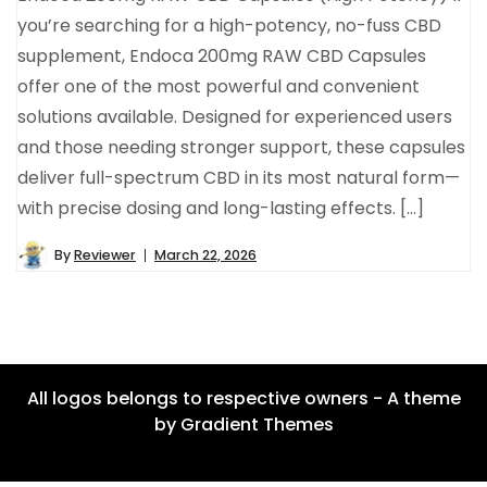
you’re searching for a high-potency, no-fuss CBD
supplement, Endoca 200mg RAW CBD Capsules
offer one of the most powerful and convenient
solutions available. Designed for experienced users
and those needing stronger support, these capsules
deliver full-spectrum CBD in its most natural form—
with precise dosing and long-lasting effects. […]
By
Reviewer
March 22, 2026
All logos belongs to respective owners - A theme
by Gradient Themes