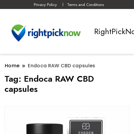
Privacy Policy
Terms and Conditions
RightPickN
Home
Endoca RAW CBD capsules
Tag:
Endoca RAW CBD
capsules