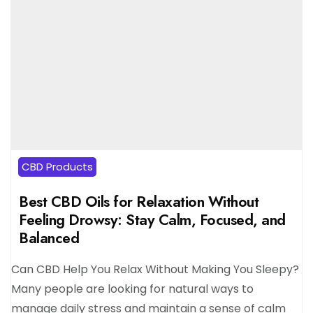
CBD Products
Best CBD Oils for Relaxation Without
Feeling Drowsy: Stay Calm, Focused, and
Balanced
Can CBD Help You Relax Without Making You Sleepy?
Many people are looking for natural ways to
manage daily stress and maintain a sense of calm