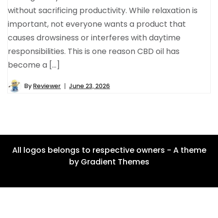
without sacrificing productivity. While relaxation is
important, not everyone wants a product that
causes drowsiness or interferes with daytime
responsibilities. This is one reason CBD oil has
become a […]
By
Reviewer
June 23, 2026
All logos belongs to respective owners - A theme
by Gradient Themes