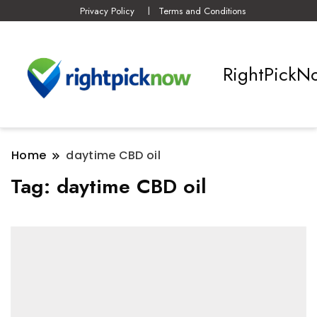
Privacy Policy
Terms and Conditions
RightPickN
Home
daytime CBD oil
Tag:
daytime CBD oil