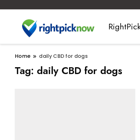
RightPi
Home
daily CBD for dogs
Tag:
daily CBD for dogs