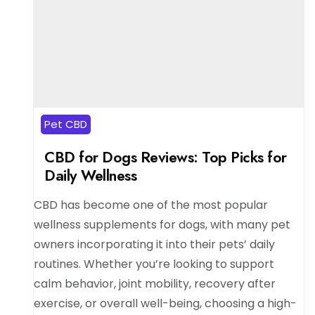
Pet CBD
CBD for Dogs Reviews: Top Picks for
Daily Wellness
CBD has become one of the most popular
wellness supplements for dogs, with many pet
owners incorporating it into their pets’ daily
routines. Whether you’re looking to support
calm behavior, joint mobility, recovery after
exercise, or overall well-being, choosing a high-