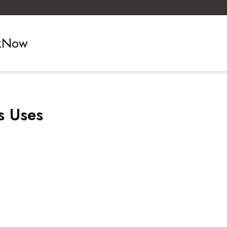
ckNow
s Uses