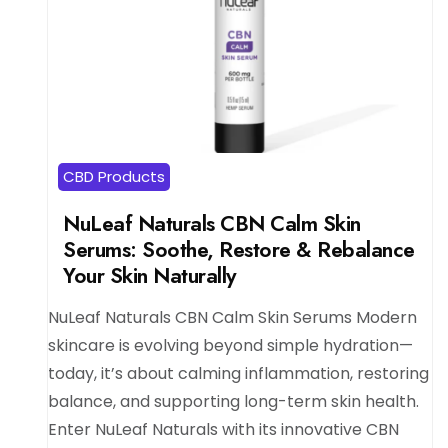
CBD Products
NuLeaf Naturals CBN Calm Skin
Serums: Soothe, Restore & Rebalance
Your Skin Naturally
NuLeaf Naturals CBN Calm Skin Serums Modern
skincare is evolving beyond simple hydration—
today, it’s about calming inflammation, restoring
balance, and supporting long-term skin health.
Enter NuLeaf Naturals with its innovative CBN