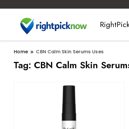
RightPi
Home
CBN Calm Skin Serums Uses
Tag:
CBN Calm Skin Serum