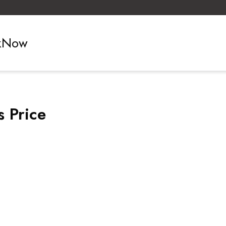
ckNow
 Price