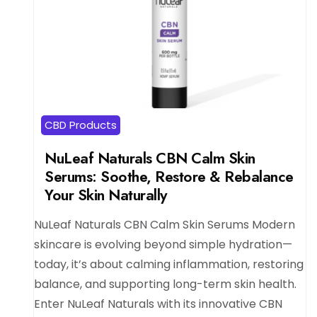
CBD Products
NuLeaf Naturals CBN Calm Skin
Serums: Soothe, Restore & Rebalance
Your Skin Naturally
NuLeaf Naturals CBN Calm Skin Serums Modern
skincare is evolving beyond simple hydration—
today, it’s about calming inflammation, restoring
balance, and supporting long-term skin health.
Enter NuLeaf Naturals with its innovative CBN