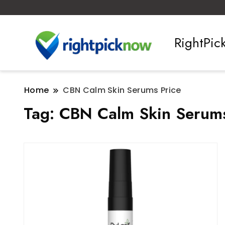
RightPi
Home
CBN Calm Skin Serums Price
Tag:
CBN Calm Skin Serums