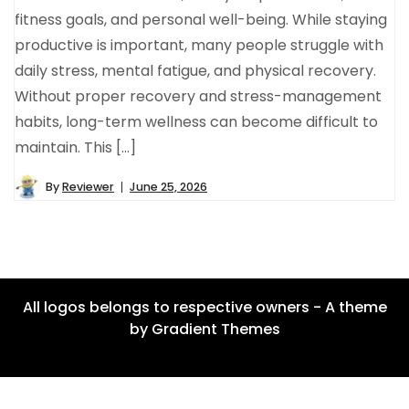
fitness goals, and personal well-being. While staying
productive is important, many people struggle with
daily stress, mental fatigue, and physical recovery.
Without proper recovery and stress-management
habits, long-term wellness can become difficult to
maintain. This […]
By
Reviewer
June 25, 2026
All logos belongs to respective owners - A theme
by Gradient Themes