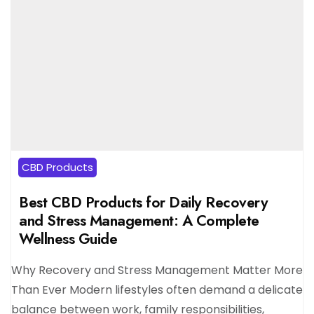
CBD Products
Best CBD Products for Daily Recovery
and Stress Management: A Complete
Wellness Guide
Why Recovery and Stress Management Matter More
Than Ever Modern lifestyles often demand a delicate
balance between work, family responsibilities,