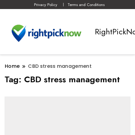
Privacy Policy
Terms and Conditions
RightPickN
Home
CBD stress management
Tag:
CBD stress management