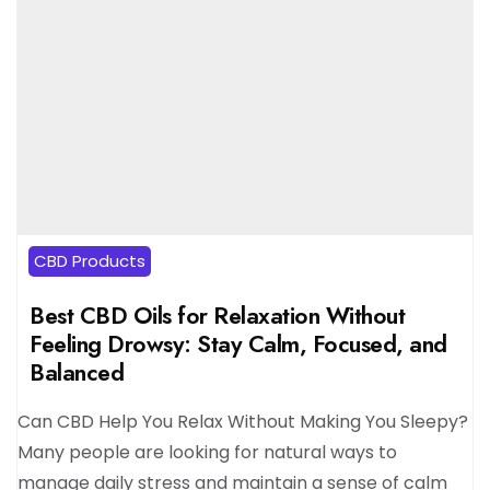
CBD Products
Best CBD Oils for Relaxation Without
Feeling Drowsy: Stay Calm, Focused, and
Balanced
Can CBD Help You Relax Without Making You Sleepy?
Many people are looking for natural ways to
manage daily stress and maintain a sense of calm