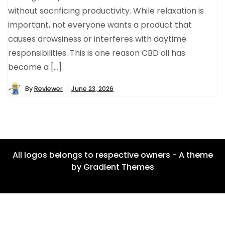
without sacrificing productivity. While relaxation is
important, not everyone wants a product that
causes drowsiness or interferes with daytime
responsibilities. This is one reason CBD oil has
become a […]
By
Reviewer
June 23, 2026
All logos belongs to respective owners - A theme
by Gradient Themes