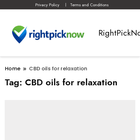
Privacy Policy
Terms and Conditions
RightPickN
Home
CBD oils for relaxation
Tag:
CBD oils for relaxation