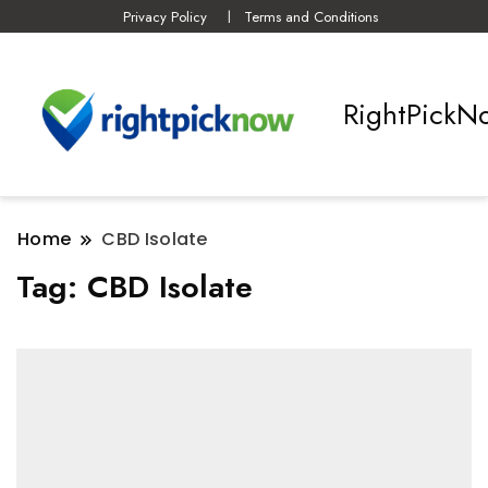
Privacy Policy
Terms and Conditions
RightPickN
Home
CBD Isolate
Tag:
CBD Isolate