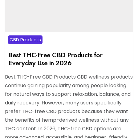
CBD Products
Best THC-Free CBD Products for
Everyday Use in 2026
Best THC-Free CBD Products CBD wellness products
continue gaining popularity among people looking
for natural ways to support relaxation, balance, and
daily recovery. However, many users specifically
prefer THC-free CBD products because they want
the benefits of hemp-derived wellness without any
THC content. In 2026, THC-free CBD options are
more advanced, accessible, and beginner-friendly