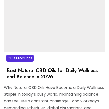
CBD Products
Best Natural CBD Oils for Daily Wellness
and Balance in 2026
Why Natural CBD Oils Have Become a Daily Wellness
Staple In today’s busy world, maintaining balance
can feel like a constant challenge. Long workdays,
demanding schedules, digital distractions, and