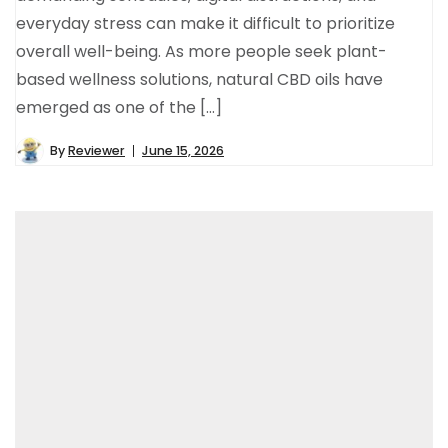
everyday stress can make it difficult to prioritize
overall well-being. As more people seek plant-
based wellness solutions, natural CBD oils have
emerged as one of the […]
By
Reviewer
June 15, 2026