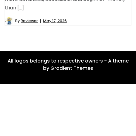
than […]
By
Reviewer
May 17, 2026
All logos belongs to respective owners - A theme
by Gradient Themes