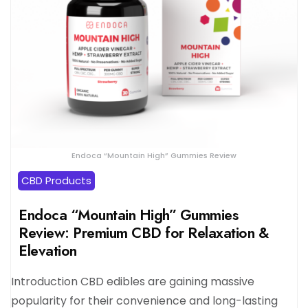
Endoca “Mountain High” Gummies Review
CBD Products
Endoca “Mountain High” Gummies
Review: Premium CBD for Relaxation &
Elevation
Introduction CBD edibles are gaining massive
popularity for their convenience and long-lasting