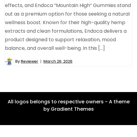
effects, and Endoca “Mountain High” Gummies stand
out as a premium option for those seeking a natural
wellness boost. Known for their high-quality hemp
extracts and clean formulations, Endoca delivers a
product designed to support relaxation, mood
balance, and overall well-being. In this […]
By
Reviewer
March 26, 2026
All logos belongs to respective owners - A theme
by Gradient Themes