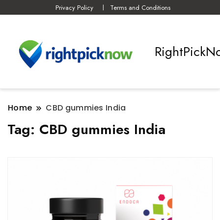
Privacy Policy
Terms and Conditions
RightPickN
Home
CBD gummies India
Tag:
CBD gummies India