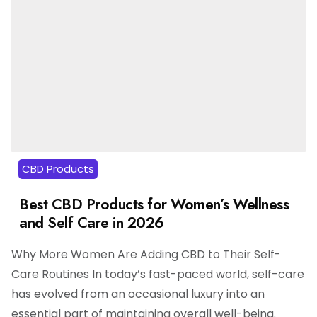
CBD Products
Best CBD Products for Women’s Wellness
and Self Care in 2026
Why More Women Are Adding CBD to Their Self-
Care Routines In today’s fast-paced world, self-care
has evolved from an occasional luxury into an
essential part of maintaining overall well-being.