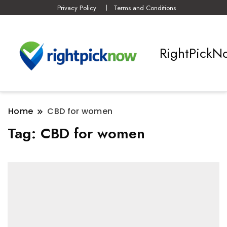
Privacy Policy
Terms and Conditions
RightPickN
Home
CBD for women
Tag:
CBD for women