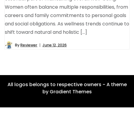
Women often balance multiple responsibilities, from
careers and family commitments to personal goals
and social obligations. As wellness trends continue to
shift toward natural and holistic […]
By
Reviewer
June 12, 2026
All logos belongs to respective owners - A theme
by Gradient Themes