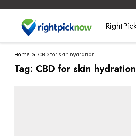
RightPi
Home
CBD for skin hydration
Tag:
CBD for skin hydration