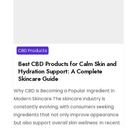
CBD Products
Best CBD Products for Calm Skin and
Hydration Support: A Complete
Skincare Guide
Why CBD Is Becoming a Popular Ingredient in
Modern Skincare The skincare industry is
constantly evolving, with consumers seeking
ingredients that not only improve appearance
but also support overall skin wellness. In recent