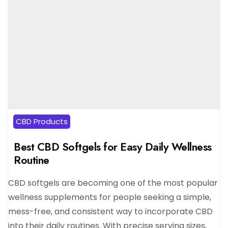
CBD Products
Best CBD Softgels for Easy Daily Wellness
Routine
CBD softgels are becoming one of the most popular
wellness supplements for people seeking a simple,
mess-free, and consistent way to incorporate CBD
into their daily routines. With precise serving sizes,