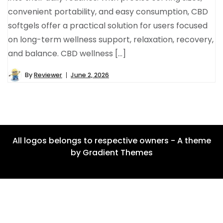
convenient portability, and easy consumption, CBD
softgels offer a practical solution for users focused
on long-term wellness support, relaxation, recovery,
and balance. CBD wellness […]
By
Reviewer
June 2, 2026
All logos belongs to respective owners - A theme
by Gradient Themes