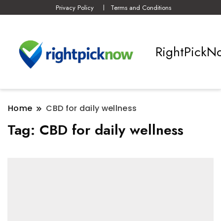
Privacy Policy
Terms and Conditions
RightPickN
Home
CBD for daily wellness
Tag:
CBD for daily wellness