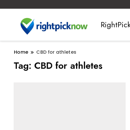
RightPi
Home
CBD for athletes
Tag:
CBD for athletes