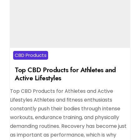
CBD Products
Top CBD Products for Athletes and
Active Lifestyles
Top CBD Products for Athletes and Active
Lifestyles Athletes and fitness enthusiasts
constantly push their bodies through intense
workouts, endurance training, and physically
demanding routines. Recovery has become just
as important as performance, which is why