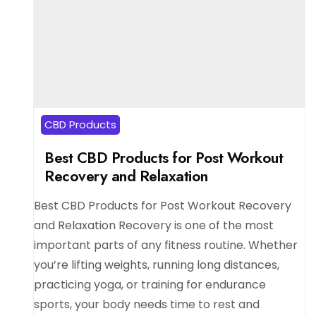
CBD Products
Best CBD Products for Post Workout
Recovery and Relaxation
Best CBD Products for Post Workout Recovery
and Relaxation Recovery is one of the most
important parts of any fitness routine. Whether
you’re lifting weights, running long distances,
practicing yoga, or training for endurance
sports, your body needs time to rest and