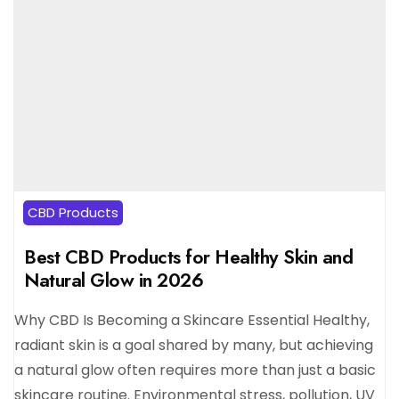
CBD Products
Best CBD Products for Healthy Skin and
Natural Glow in 2026
Why CBD Is Becoming a Skincare Essential Healthy,
radiant skin is a goal shared by many, but achieving
a natural glow often requires more than just a basic
skincare routine. Environmental stress, pollution, UV