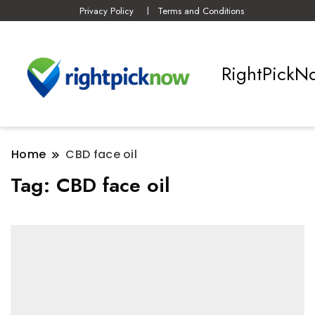
Privacy Policy
Terms and Conditions
RightPickN
Home
CBD face oil
Tag:
CBD face oil