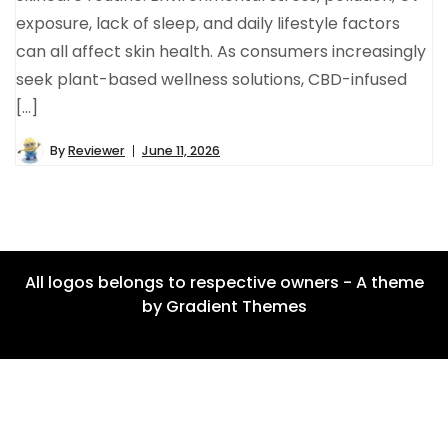
exposure, lack of sleep, and daily lifestyle factors
can all affect skin health. As consumers increasingly
seek plant-based wellness solutions, CBD-infused
[…]
By
Reviewer
June 11, 2026
All logos belongs to respective owners - A theme
by Gradient Themes