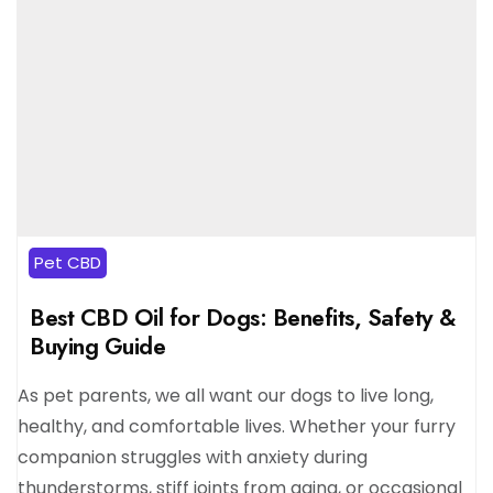
Pet CBD
Best CBD Oil for Dogs: Benefits, Safety &
Buying Guide
As pet parents, we all want our dogs to live long,
healthy, and comfortable lives. Whether your furry
companion struggles with anxiety during
thunderstorms, stiff joints from aging, or occasional