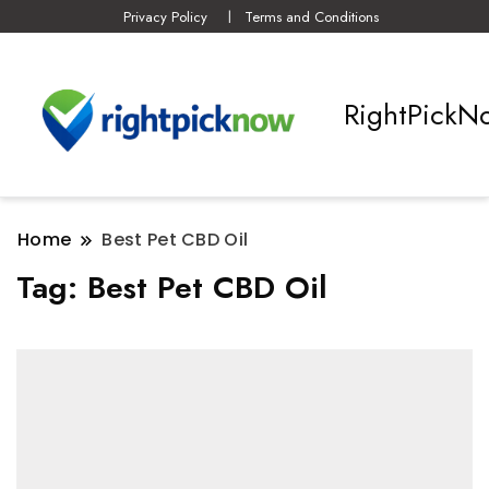
Privacy Policy
Terms and Conditions
RightPickN
Home
Best Pet CBD Oil
Tag:
Best Pet CBD Oil