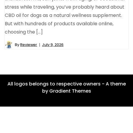
stress while traveling, you’ve probably heard about
CBD oil for dogs as a natural wellness supplement.
But with hundreds of products available online,
choosing the […]
By
Reviewer
July 9, 2026
All logos belongs to respective owners - A theme
by Gradient Themes