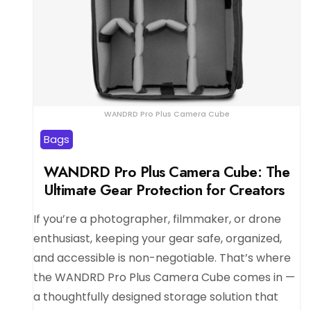
WANDRD Pro Plus Camera Cube
Bags
WANDRD Pro Plus Camera Cube: The
Ultimate Gear Protection for Creators
If you’re a photographer, filmmaker, or drone
enthusiast, keeping your gear safe, organized,
and accessible is non-negotiable. That’s where
the WANDRD Pro Plus Camera Cube comes in —
a thoughtfully designed storage solution that