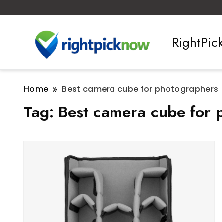
RightPi
Home
Best camera cube for photographers
Tag:
Best camera cube for 