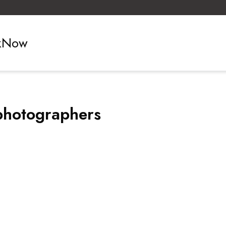
ckNow
photographers