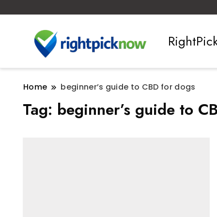
RightPi
Home
beginner’s guide to CBD for dogs
Tag:
beginner’s guide to C