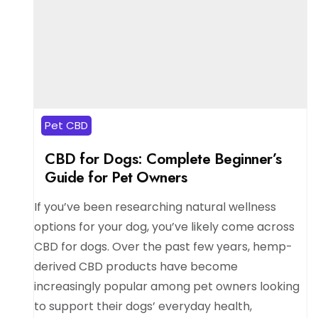
Pet CBD
CBD for Dogs: Complete Beginner’s
Guide for Pet Owners
If you’ve been researching natural wellness
options for your dog, you’ve likely come across
CBD for dogs. Over the past few years, hemp-
derived CBD products have become
increasingly popular among pet owners looking
to support their dogs’ everyday health,