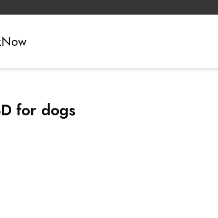
ckNow
BD for dogs