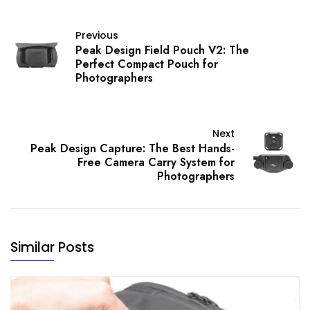
Previous
Peak Design Field Pouch V2: The
Perfect Compact Pouch for
Photographers
Next
Peak Design Capture: The Best Hands-
Free Camera Carry System for
Photographers
Similar Posts