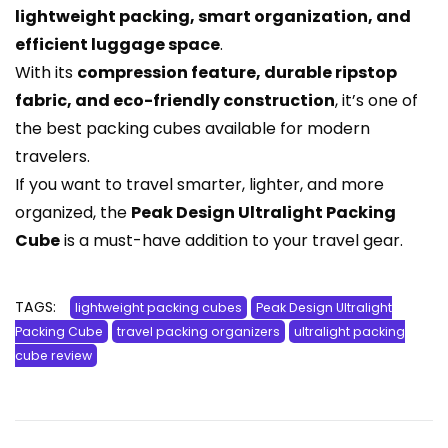
lightweight packing, smart organization, and
efficient luggage space
.
With its
compression feature, durable ripstop
fabric, and eco-friendly construction
, it’s one of
the best packing cubes available for modern
travelers.
If you want to travel smarter, lighter, and more
organized, the
Peak Design Ultralight Packing
Cube
is a must-have addition to your travel gear.
TAGS:
lightweight packing cubes
Peak Design Ultralight
Packing Cube
travel packing organizers
ultralight packing
cube review