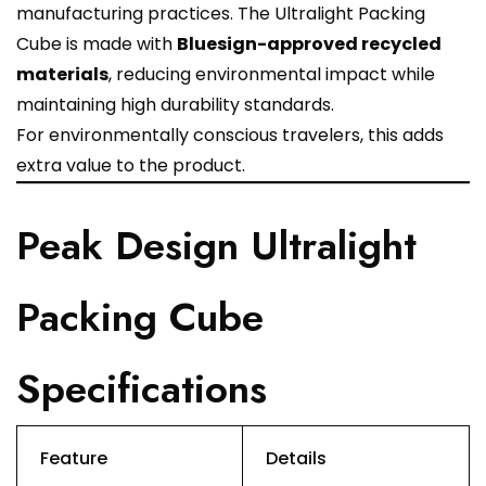
manufacturing practices. The Ultralight Packing
Cube is made with
Bluesign-approved recycled
materials
, reducing environmental impact while
maintaining high durability standards.
For environmentally conscious travelers, this adds
extra value to the product.
Peak Design Ultralight
Packing Cube
Specifications
Feature
Details