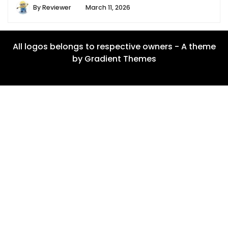
By
Reviewer
March 11, 2026
All logos belongs to respective owners - A theme
by Gradient Themes