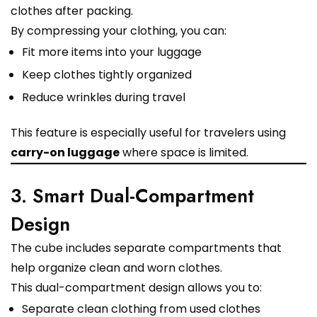
clothes after packing.
By compressing your clothing, you can:
Fit more items into your luggage
Keep clothes tightly organized
Reduce wrinkles during travel
This feature is especially useful for travelers using
carry-on luggage
where space is limited.
3. Smart Dual-Compartment
Design
The cube includes separate compartments that
help organize clean and worn clothes.
This dual-compartment design allows you to:
Separate clean clothing from used clothes