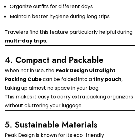
Organize outfits for different days
Maintain better hygiene during long trips
Travelers find this feature particularly helpful during
multi-day trips
.
4. Compact and Packable
When not in use, the
Peak Design Ultralight
Packing Cube
can be folded into a
tiny pouch
,
taking up almost no space in your bag.
This makes it easy to carry extra packing organizers
without cluttering your luggage.
5. Sustainable Materials
Peak Design is known for its eco-friendly