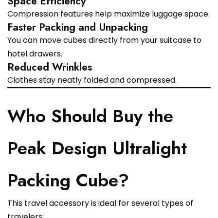
Space Efficiency
Compression features help maximize luggage space.
Faster Packing and Unpacking
You can move cubes directly from your suitcase to
hotel drawers.
Reduced Wrinkles
Clothes stay neatly folded and compressed.
Who Should Buy the
Peak Design Ultralight
Packing Cube?
This travel accessory is ideal for several types of
travelers: