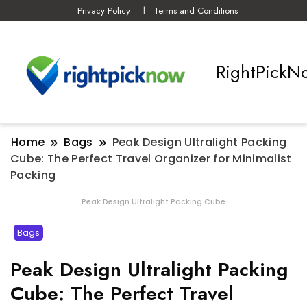
Privacy Policy
Terms and Conditions
RightPickN
Home
Bags
Peak Design Ultralight Packing
Cube: The Perfect Travel Organizer for Minimalist
Packing
Peak Design Ultralight Packing Cube
Bags
Peak Design Ultralight Packing
Cube: The Perfect Travel