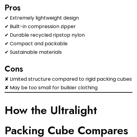
Pros
✔ Extremely lightweight design
✔ Built-in compression zipper
✔ Durable recycled ripstop nylon
✔ Compact and packable
✔ Sustainable materials
Cons
✘ Limited structure compared to rigid packing cubes
✘ May be too small for bulkier clothing
How the Ultralight
Packing Cube Compares