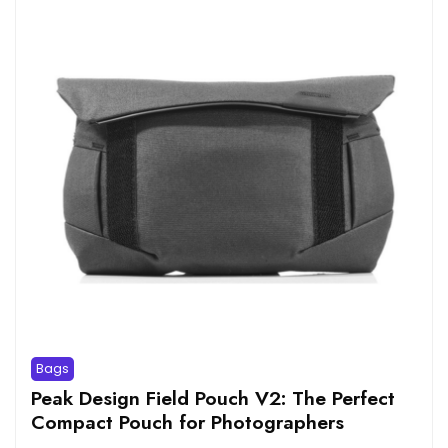
Bags
Peak Design Field Pouch V2: The Perfect
Compact Pouch for Photographers