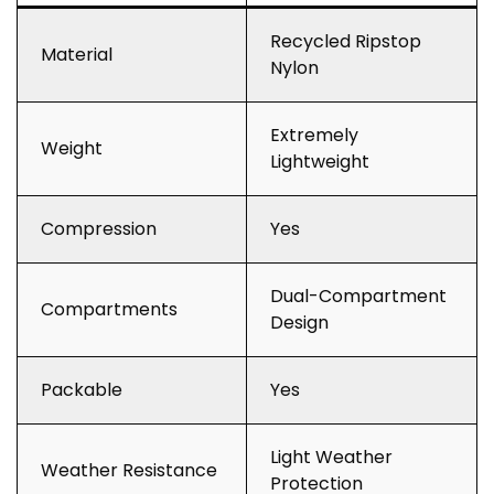
Recycled Ripstop
Material
Nylon
Extremely
Weight
Lightweight
Compression
Yes
Dual-Compartment
Compartments
Design
Packable
Yes
Light Weather
Weather Resistance
Protection