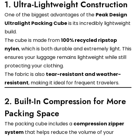
1. Ultra-Lightweight Construction
One of the biggest advantages of the
Peak Design
Ultralight Packing Cube
is its incredibly lightweight
build.
The cube is made from
100% recycled ripstop
nylon
, which is both durable and extremely light. This
ensures your luggage remains lightweight while still
protecting your clothing.
The fabric is also
tear-resistant and weather-
resistant
, making it ideal for frequent travelers.
2. Built-In Compression for More
Packing Space
The packing cube includes a
compression zipper
system
that helps reduce the volume of your