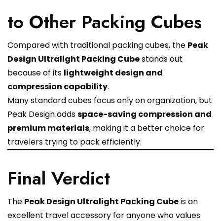
to Other Packing Cubes
Compared with traditional packing cubes, the
Peak
Design Ultralight Packing Cube
stands out
because of its
lightweight design and
compression capability
.
Many standard cubes focus only on organization, but
Peak Design adds
space-saving compression and
premium materials
, making it a better choice for
travelers trying to pack efficiently.
Final Verdict
The
Peak Design Ultralight Packing Cube
is an
excellent travel accessory for anyone who values