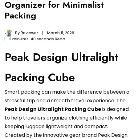
Organizer for Minimalist
Packing
By
Reviewer
March 11, 2026
3 minutes, 40 seconds Read
Peak Design Ultralight
Packing Cube
Smart packing can make the difference between a
stressful trip and a smooth travel experience. The
Peak Design Ultralight Packing Cube
is designed
to help travelers organize clothing efficiently while
keeping luggage lightweight and compact.
Created by the innovative gear brand Peak Design,