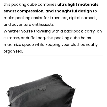
this packing cube combines
ultralight materials,
smart compression, and thoughtful design
to
make packing easier for travelers, digital nomads,
and adventure enthusiasts.
Whether you’re traveling with a backpack, carry-on
suitcase, or duffel bag, this packing cube helps
maximize space while keeping your clothes neatly
organized.