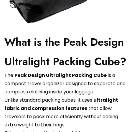
What is the Peak Design
Ultralight Packing Cube?
The
Peak Design Ultralight Packing Cube
is a
compact travel organizer designed to separate and
compress clothing inside your luggage.
Unlike standard packing cubes, it uses
ultralight
fabric and compression features
that allow
travelers to pack more efficiently without adding
extra weight to their bags.