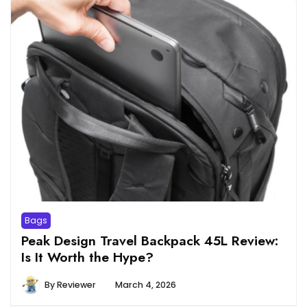
Bags
Peak Design Travel Backpack 45L Review:
Is It Worth the Hype?
By
Reviewer
March 4, 2026