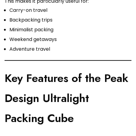
This makes it particularly useful for:
Carry-on travel
Backpacking trips
Minimalist packing
Weekend getaways
Adventure travel
Key Features of the Peak
Design Ultralight
Packing Cube