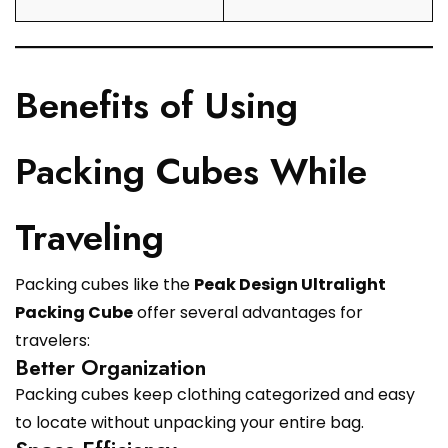
Benefits of Using
Packing Cubes While
Traveling
Packing cubes like the
Peak Design Ultralight
Packing Cube
offer several advantages for
travelers:
Better Organization
Packing cubes keep clothing categorized and easy
to locate without unpacking your entire bag.