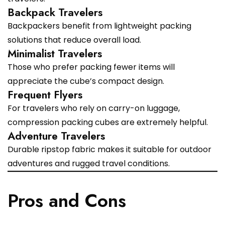
Backpack Travelers
Backpackers benefit from lightweight packing
solutions that reduce overall load.
Minimalist Travelers
Those who prefer packing fewer items will
appreciate the cube’s compact design.
Frequent Flyers
For travelers who rely on carry-on luggage,
compression packing cubes are extremely helpful.
Adventure Travelers
Durable ripstop fabric makes it suitable for outdoor
adventures and rugged travel conditions.
Pros and Cons