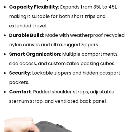
Capacity Flexibility
: Expands from 35L to 45L,
making it suitable for both short trips and
extended travel.
Durable Build
: Made with weatherproof recycled
nylon canvas and ultra‑rugged zippers.
Smart Organization
: Multiple compartments,
side access, and customizable packing cubes.
Security
: Lockable zippers and hidden passport
pockets.
Comfort
: Padded shoulder straps, adjustable
sternum strap, and ventilated back panel.