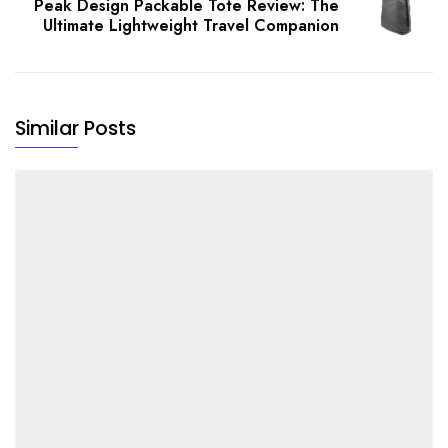
Peak Design Packable Tote Review: The
Ultimate Lightweight Travel Companion
Similar Posts