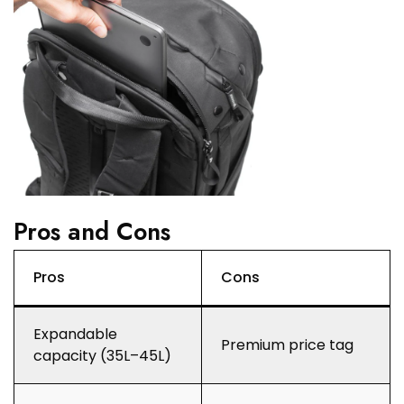
Pros and Cons
Pros
Cons
Expandable
Premium price tag
capacity (35L–45L)