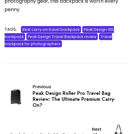
photography gear, this backpack is worth every
penny.
TAGS:
Best carry‑on travel backpack
Peak Design 45L
backpack
Peak Design Travel Backpack review
Travel
backpack for photographers
Previous
Peak Design Roller Pro Travel Bag
Review: The Ultimate Premium Carry-
On?
Next