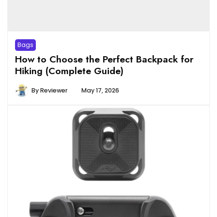
Bags
How to Choose the Perfect Backpack for
Hiking (Complete Guide)
By
Reviewer
May 17, 2026