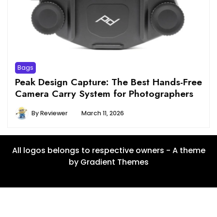
Bags
Peak Design Capture: The Best Hands-Free
Camera Carry System for Photographers
By
Reviewer
March 11, 2026
All logos belongs to respective owners - A theme
by Gradient Themes