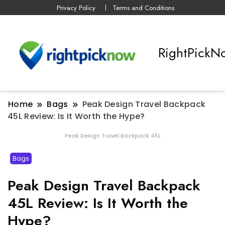
Privacy Policy
Terms and Conditions
RightPickN
Home
Bags
Peak Design Travel Backpack
45L Review: Is It Worth the Hype?
Peak Design Travel Backpack 45L
Bags
Peak Design Travel Backpack
45L Review: Is It Worth the
Hype?