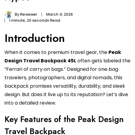
By
Reviewer
March 4, 2026
1 minute, 20 seconds Read
Introduction
When it comes to premium travel gear, the
Peak
Design Travel Backpack 45L
often gets labeled the
“Ferrari of carry‑on bags.” Designed for one‑bag
travelers, photographers, and digital nomads, this
backpack promises versatility, durability, and sleek
design. But does it live up to its reputation? Let’s dive
into a detailed review.
Key Features of the Peak Design
Travel Backpack