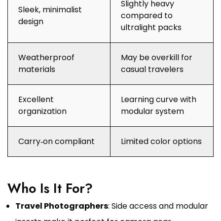
Slightly heavy
Sleek, minimalist
compared to
design
ultralight packs
Weatherproof
May be overkill for
materials
casual travelers
Excellent
Learning curve with
organization
modular system
Carry‑on compliant
Limited color options
Who Is It For?
Travel Photographers
: Side access and modular