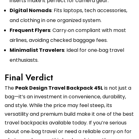
inserts make it perfect for camera gear.
Digital Nomads
: Fits laptops, tech accessories,
and clothing in one organized system.
Frequent Flyers
: Carry‑on compliant with most
airlines, avoiding checked baggage fees.
Minimalist Travelers
: Ideal for one‑bag travel
enthusiasts.
Final Verdict
The
Peak Design Travel Backpack 45L
is not just a
bag—it’s an investment in convenience, durability,
and style. While the price may feel steep, its
versatility and premium build make it one of the best
travel backpacks available today. If you’re serious
about one‑bag travel or need a reliable carry‑on for