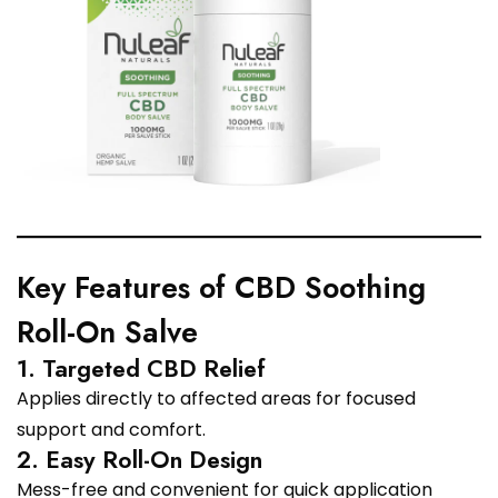
Key Features of CBD Soothing
Roll-On Salve
1. Targeted CBD Relief
Applies directly to affected areas for focused
support and comfort.
2. Easy Roll-On Design
Mess-free and convenient for quick application