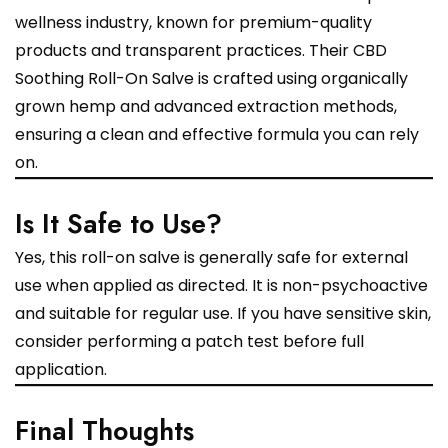
wellness industry, known for premium-quality
products and transparent practices. Their CBD
Soothing Roll-On Salve is crafted using organically
grown hemp and advanced extraction methods,
ensuring a clean and effective formula you can rely
on.
Is It Safe to Use?
Yes, this roll-on salve is generally safe for external
use when applied as directed. It is non-psychoactive
and suitable for regular use. If you have sensitive skin,
consider performing a patch test before full
application.
Final Thoughts