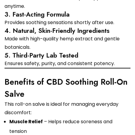
anytime.
3. Fast-Acting Formula
Provides soothing sensations shortly after use.
4. Natural, Skin-Friendly Ingredients
Made with high-quality hemp extract and gentle
botanicals.
5. Third-Party Lab Tested
Ensures safety, purity, and consistent potency.
Benefits of CBD Soothing Roll-On
Salve
This roll-on salve is ideal for managing everyday
discomfort:
Muscle Relief
– Helps reduce soreness and
tension