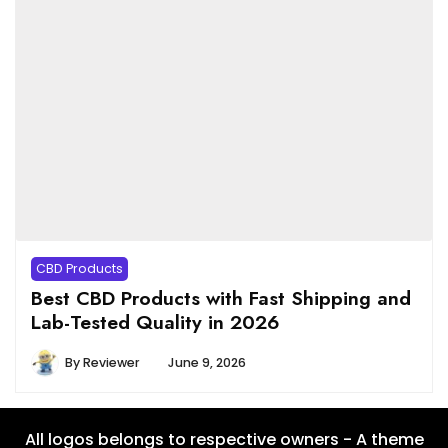
CBD Products
Best CBD Products with Fast Shipping and
Lab-Tested Quality in 2026
By
Reviewer
June 9, 2026
All logos belongs to respective owners - A theme