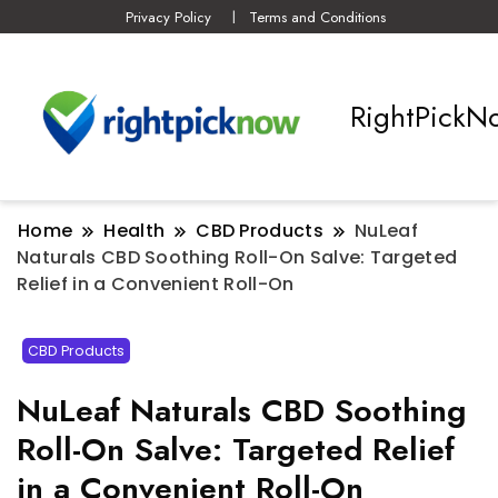
Privacy Policy
Terms and Conditions
RightPickN
Home
Health
CBD Products
NuLeaf
Naturals CBD Soothing Roll-On Salve: Targeted
Relief in a Convenient Roll-On
CBD Products
NuLeaf Naturals CBD Soothing
Roll-On Salve: Targeted Relief
in a Convenient Roll-On