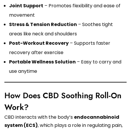
Joint Support
– Promotes flexibility and ease of
movement
Stress & Tension Reduction
– Soothes tight
areas like neck and shoulders
Post-Workout Recovery
– Supports faster
recovery after exercise
Portable Wellness Solution
– Easy to carry and
use anytime
How Does CBD Soothing Roll-On
Work?
CBD interacts with the body’s
endocannabinoid
system (ECS)
, which plays a role in regulating pain,