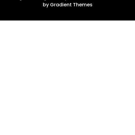
by Gradient Themes