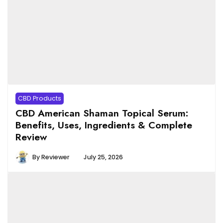
CBD Products
CBD American Shaman Topical Serum:
Benefits, Uses, Ingredients & Complete
Review
By
Reviewer
July 25, 2026