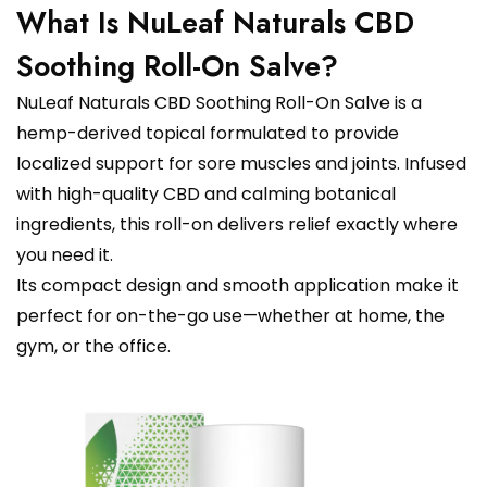
What Is NuLeaf Naturals CBD
Soothing Roll-On Salve?
NuLeaf Naturals CBD Soothing Roll-On Salve is a
hemp-derived topical formulated to provide
localized support for sore muscles and joints. Infused
with high-quality CBD and calming botanical
ingredients, this roll-on delivers relief exactly where
you need it.
Its compact design and smooth application make it
perfect for on-the-go use—whether at home, the
gym, or the office.