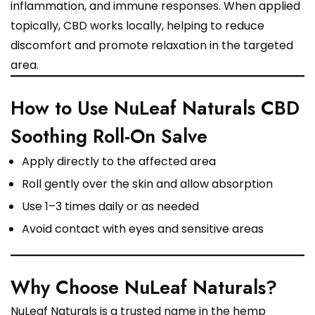
inflammation, and immune responses. When applied
topically, CBD works locally, helping to reduce
discomfort and promote relaxation in the targeted
area.
How to Use NuLeaf Naturals CBD
Soothing Roll-On Salve
Apply directly to the affected area
Roll gently over the skin and allow absorption
Use 1–3 times daily or as needed
Avoid contact with eyes and sensitive areas
Why Choose NuLeaf Naturals?
NuLeaf Naturals is a trusted name in the hemp