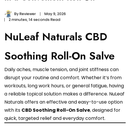
By
Reviewer
May 9, 2026
2 minutes, 14 seconds Read
NuLeaf Naturals CBD
Soothing Roll-On Salve
Daily aches, muscle tension, and joint stiffness can
disrupt your routine and comfort. Whether it’s from
workouts, long work hours, or general fatigue, having
a reliable topical solution makes a difference. NuLeaf
Naturals offers an effective and easy-to-use option
with its
CBD Soothing Roll-On Salve
, designed for
quick, targeted relief and everyday comfort.