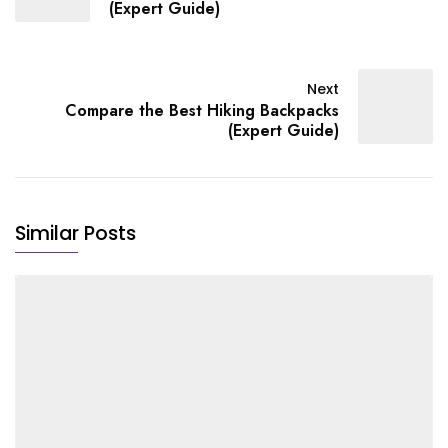
(Expert Guide)
Next
Compare the Best Hiking Backpacks
(Expert Guide)
Similar Posts