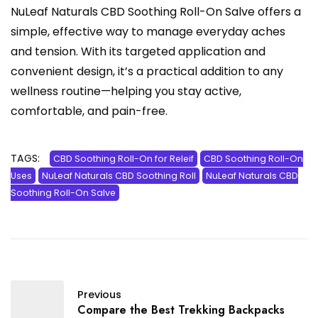
NuLeaf Naturals CBD Soothing Roll-On Salve offers a
simple, effective way to manage everyday aches
and tension. With its targeted application and
convenient design, it’s a practical addition to any
wellness routine—helping you stay active,
comfortable, and pain-free.
TAGS:
CBD Soothing Roll-On for Releif
CBD Soothing Roll-On
Uses
NuLeaf Naturals CBD Soothing Roll
NuLeaf Naturals CBD
Soothing Roll-On Salve
Previous
Compare the Best Trekking Backpacks